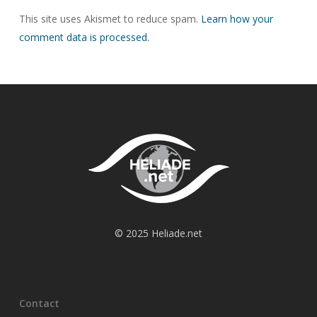
This site uses Akismet to reduce spam.
Learn how your
comment data is processed.
© 2025 Heliade.net
Contact