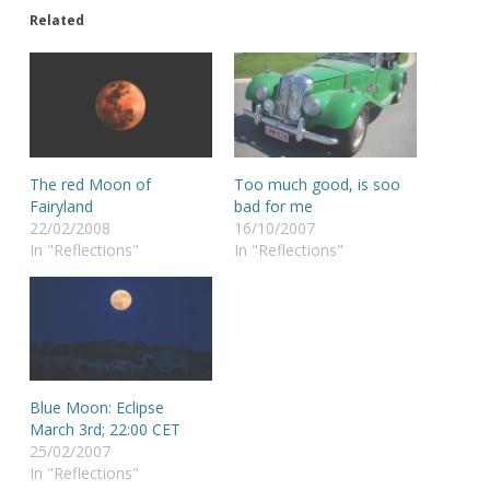
Related
The red Moon of
Too much good, is soo
Fairyland
bad for me
22/02/2008
16/10/2007
In "Reflections"
In "Reflections"
Blue Moon: Eclipse
March 3rd; 22:00 CET
25/02/2007
In "Reflections"