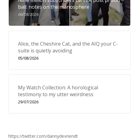
Nine million subscribers cannot post prison
bail: notes on the manosphere
06/08/2026
Alice, the Cheshire Cat, and the AIQ your C-
suite is quietly avoiding
05/08/2026
My Watch Collection: A horological
testimony to my utter weirdness
29/07/2026
https://twitter.com/dannydevriendt