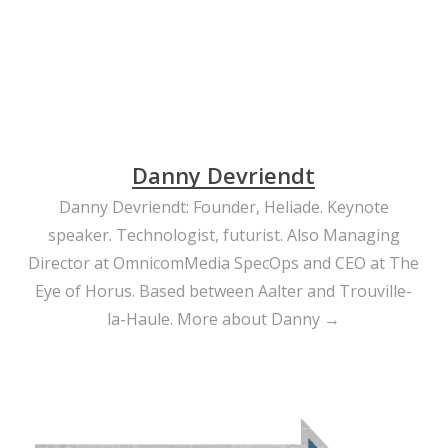
Danny Devriendt
Danny Devriendt: Founder, Heliade. Keynote
speaker. Technologist, futurist. Also Managing
Director at OmnicomMedia SpecOps and CEO at The
Eye of Horus. Based between Aalter and Trouville-
la-Haule.
More about Danny →