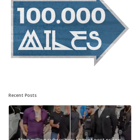
Recent Posts