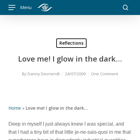
Skip
Menu
to
searc
main
content
Reflections
Love me! I glow in the dark…
By
Danny Devriendt
24/07/2009
One Comment
Home
»
Love me! I glow in the dark…
Deep in myself I just always knew I was special, and
that I had a tiny bit of that little je-ne-sais-quoi in me that