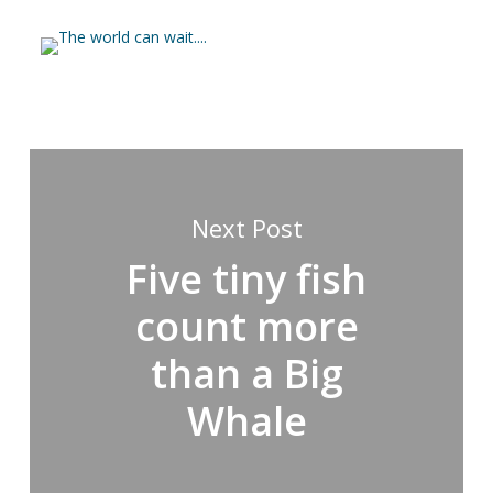
Next Post
Five tiny fish
count more
than a Big
Whale