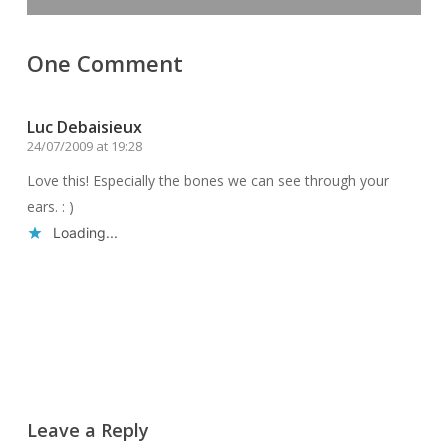
One Comment
Luc Debaisieux
24/07/2009 at 19:28
Love this! Especially the bones we can see through your
ears. : )
Loading...
Reply
Leave a Reply