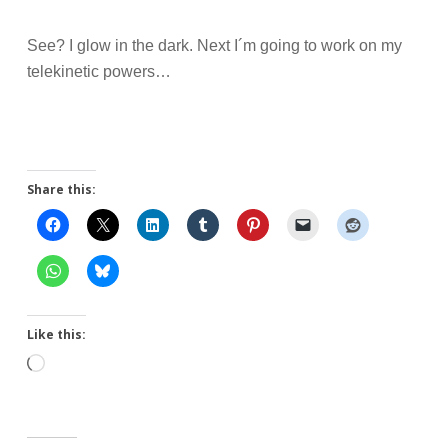
See? I glow in the dark. Next I´m going to work on my
telekinetic powers…
Share this:
Like this:
Loading…