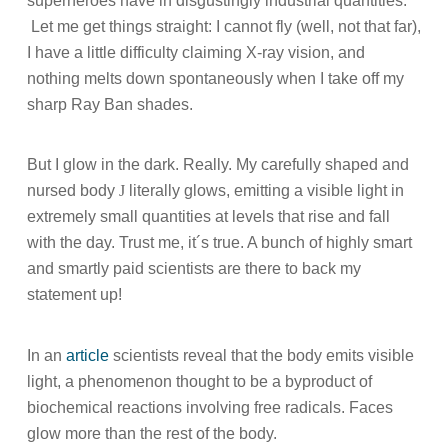
superheroes have in disgustingly industrial quantities.
Let me get things straight: I cannot fly (well, not that far),
I have a little difficulty claiming X-ray vision, and
nothing melts down spontaneously when I take off my
sharp Ray Ban shades.
But I glow in the dark. Really. My carefully shaped and
nursed body
J
literally glows, emitting a visible light in
extremely small quantities at levels that rise and fall
with the day. Trust me, it´s true. A bunch of highly smart
and smartly paid scientists are there to back my
statement up!
In an
article
scientists reveal that the body emits visible
light, a phenomenon thought to be a byproduct of
biochemical reactions involving free radicals. Faces
glow more than the rest of the body.