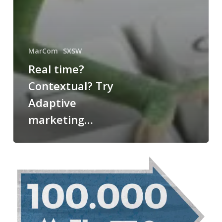
MarCom
SXSW
Real time?
Contextual? Try
Adaptive
marketing…