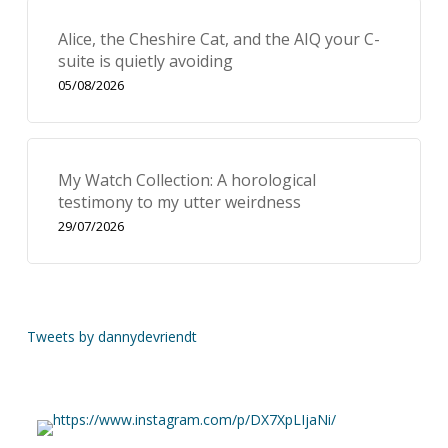
Alice, the Cheshire Cat, and the AIQ your C-
suite is quietly avoiding
05/08/2026
My Watch Collection: A horological
testimony to my utter weirdness
29/07/2026
Tweets by dannydevriendt