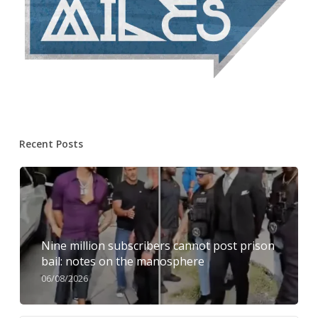
Recent Posts
Nine million subscribers cannot post prison
bail: notes on the manosphere
06/08/2026