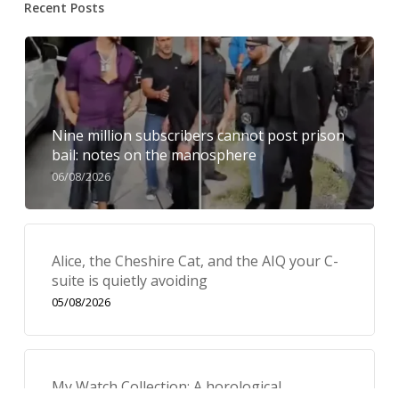
Recent Posts
Nine million subscribers cannot post prison
bail: notes on the manosphere
06/08/2026
Alice, the Cheshire Cat, and the AIQ your C-
suite is quietly avoiding
05/08/2026
My Watch Collection: A horological