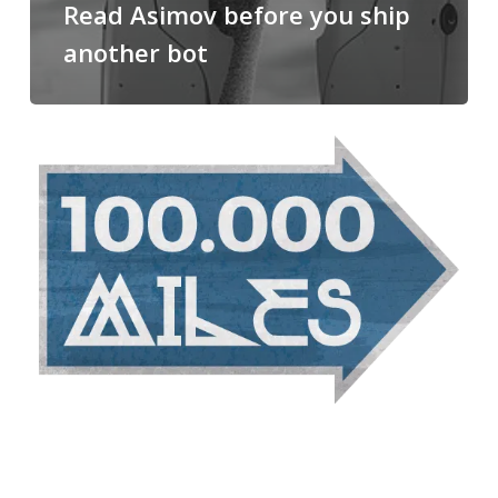
Read Asimov before you ship
another bot