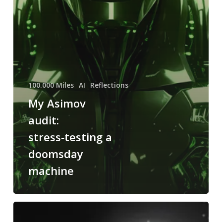
100.000 Miles
AI
Reflections
My Asimov
audit:
stress‑testing a
doomsday
machine
Read
Asimov