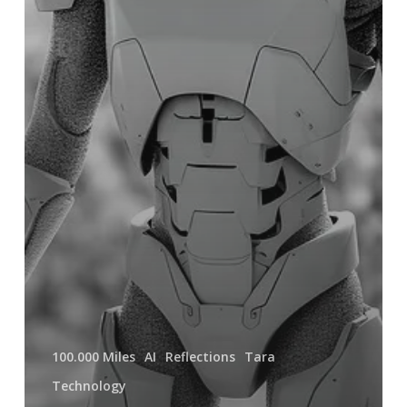
100.000 Miles
AI
Reflections
Tara
Technology