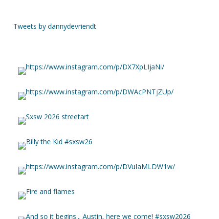
Tweets by dannydevriendt