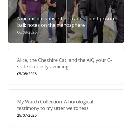
Nine million subscribers cannot post prison
bail: notes on the manosphere
06/08/2026
Alice, the Cheshire Cat, and the AIQ your C-
suite is quietly avoiding
05/08/2026
My Watch Collection: A horological
testimony to my utter weirdness
29/07/2026