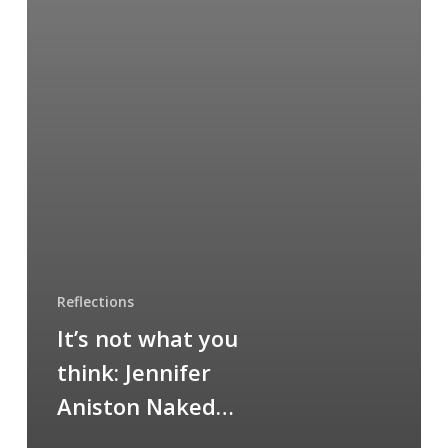
Reflections
It’s not what you
think: Jennifer
Aniston Naked…