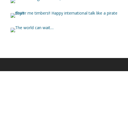
© 2025 Heliade.net