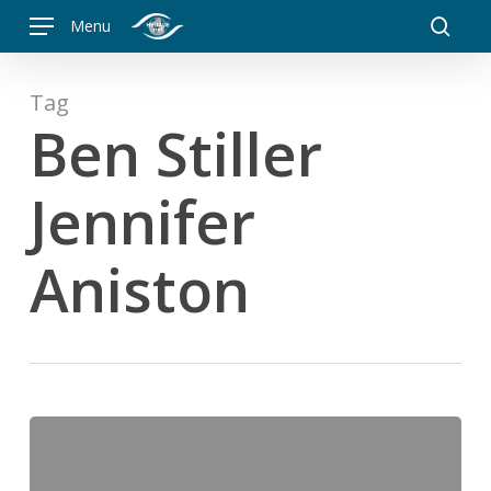
Skip
Menu
to
searc
main
content
Tag
Ben Stiller
Jennifer
Aniston
It’s
not
what