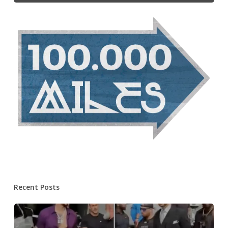
Recent Posts