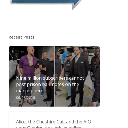
Recent Posts
Nine million subscribers cannot
post prison bail: notes on the
manosphere
06/08/2026
Alice, the Cheshire Cat, and the AIQ