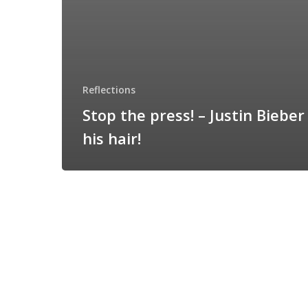
Reflections
Stop the press! – Justin Bieber
his hair!