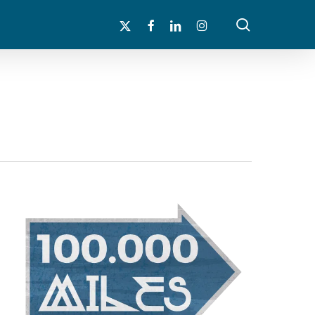
search
x-
facebook
linkedin
instagram
twitter