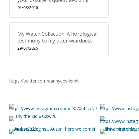
your C-suite is quietly avoiding
05/08/2026
My Watch Collection: A horological
testimony to my utter weirdness
29/07/2026
https://twitter.com/dannydevriendt