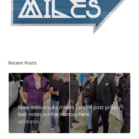
Recent Posts
Nine million subscribers cannot post prison
bail: notes on the manosphere
06/08/2026