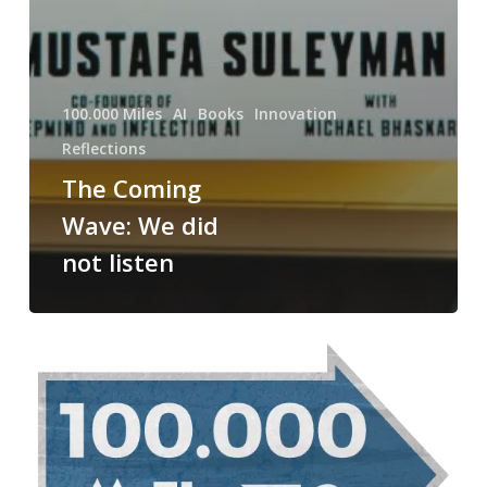
100.000 Miles
AI
Books
Innovation
Reflections
The Coming
Wave: We did
not listen