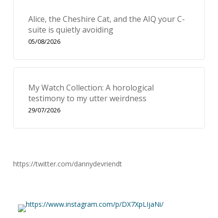
Alice, the Cheshire Cat, and the AIQ your C-
suite is quietly avoiding
05/08/2026
My Watch Collection: A horological
testimony to my utter weirdness
29/07/2026
https://twitter.com/dannydevriendt