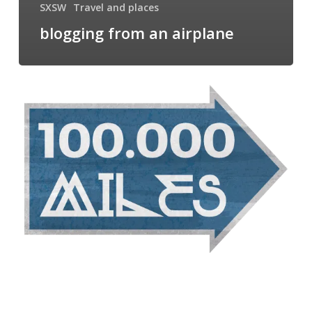
SXSW
Travel and places
blogging from an airplane