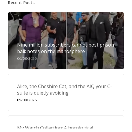
Recent Posts
Nine million subscribers cannot post prison
bail: notes on the manosphere
06/08/2026
Alice, the Cheshire Cat, and the AIQ your C-
suite is quietly avoiding
05/08/2026
My Watch Collection: A horological