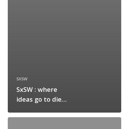
SXSW
SxSW : where
ideas go to die…
blogging
from