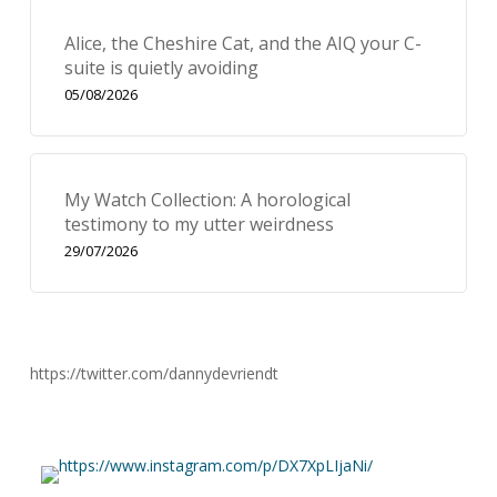
Alice, the Cheshire Cat, and the AIQ your C-
suite is quietly avoiding
05/08/2026
My Watch Collection: A horological
testimony to my utter weirdness
29/07/2026
https://twitter.com/dannydevriendt