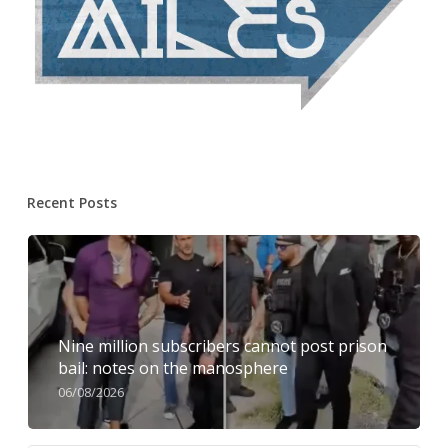
Recent Posts
Nine million subscribers cannot post prison
bail: notes on the manosphere
06/08/2026