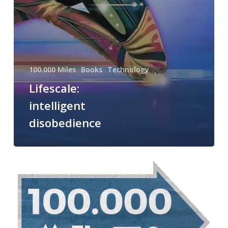
100.000 Miles
Books
Technology
Lifescale:
intelligent
disobedience