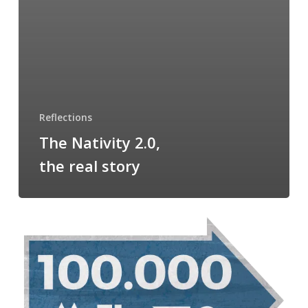
Reflections
The Nativity 2.0,
the real story