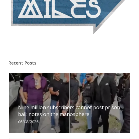
Recent Posts
Nine million subscribers cannot post prison
bail: notes on the manosphere
06/08/2026