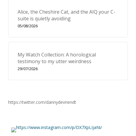
Alice, the Cheshire Cat, and the AIQ your C-
suite is quietly avoiding
05/08/2026
My Watch Collection: A horological
testimony to my utter weirdness
29/07/2026
https://twitter.com/dannydevriendt