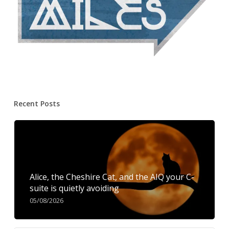
Recent Posts
Alice, the Cheshire Cat, and the AIQ your C-
suite is quietly avoiding
05/08/2026