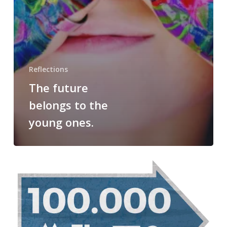
Reflections
The future
belongs to the
young ones.