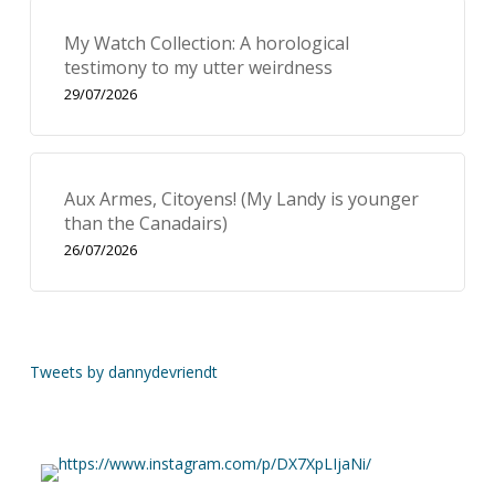
My Watch Collection: A horological
testimony to my utter weirdness
29/07/2026
Aux Armes, Citoyens! (My Landy is younger
than the Canadairs)
26/07/2026
Tweets by dannydevriendt