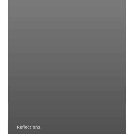
Reflections