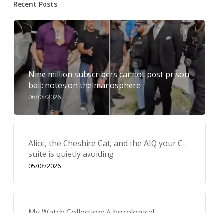
Recent Posts
Nine million subscribers cannot post prison
bail: notes on the manosphere
06/08/2026
Alice, the Cheshire Cat, and the AIQ your C-
suite is quietly avoiding
05/08/2026
My Watch Collection: A horological