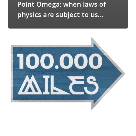
Point Omega: when laws of
physics are subject to us…