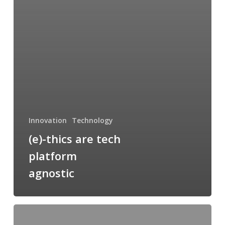
Innovation
Technology
(e)-thics are tech
platform
agnostic
Point
Omega: