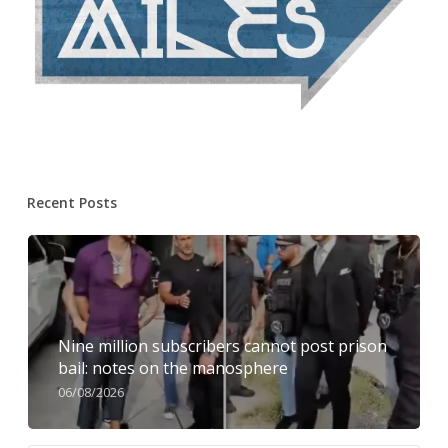
Recent Posts
Nine million subscribers cannot post prison
bail: notes on the manosphere
06/08/2026