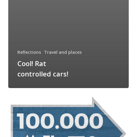
Reflections
Travel and places
Cool! Rat
controlled cars!