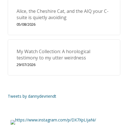
Alice, the Cheshire Cat, and the AIQ your C-
suite is quietly avoiding
05/08/2026
My Watch Collection: A horological
testimony to my utter weirdness
29/07/2026
Tweets by dannydevriendt