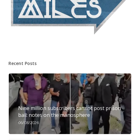
Recent Posts
Nine million subscribers cannot post prison
bail: notes on the manosphere
06/08/2026