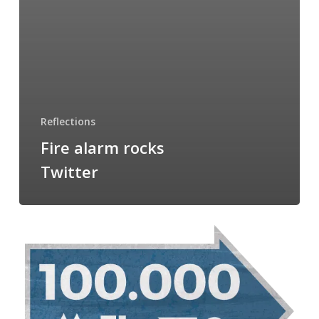
Reflections
Fire alarm rocks
Twitter