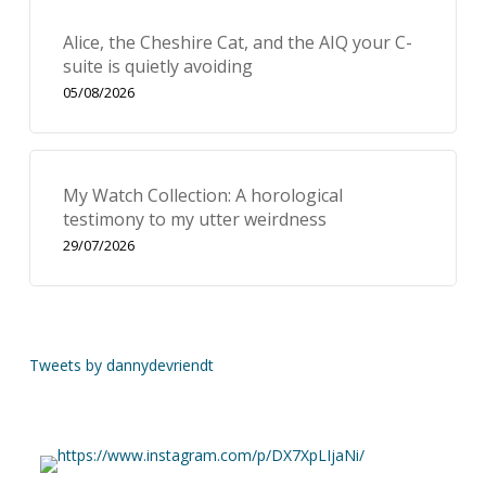
Alice, the Cheshire Cat, and the AIQ your C-
suite is quietly avoiding
05/08/2026
My Watch Collection: A horological
testimony to my utter weirdness
29/07/2026
Tweets by dannydevriendt