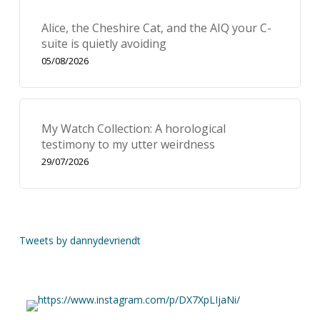
Alice, the Cheshire Cat, and the AIQ your C-
suite is quietly avoiding
05/08/2026
My Watch Collection: A horological
testimony to my utter weirdness
29/07/2026
Tweets by dannydevriendt