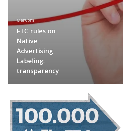
MarCom
FTC rules on
Native
Advertising
Labeling:
transparency