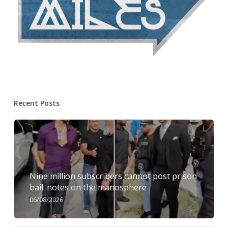
Recent Posts
Nine million subscribers cannot post prison
bail: notes on the manosphere
06/08/2026