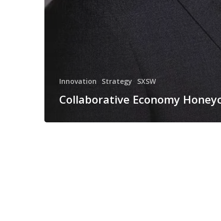
Innovation
Strategy
SXSW
Collaborative Economy Hone