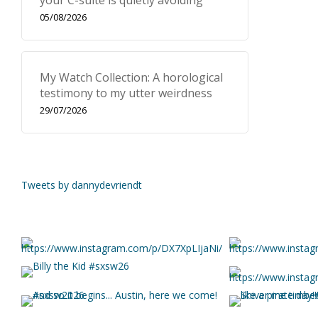
your C-suite is quietly avoiding
05/08/2026
My Watch Collection: A horological
testimony to my utter weirdness
29/07/2026
Tweets by dannydevriendt