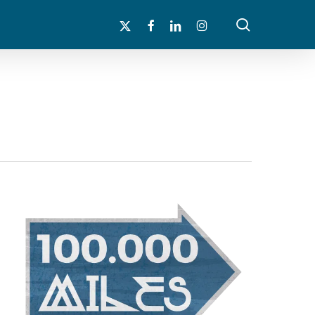
search
x-
facebook
linkedin
instagram
twitter