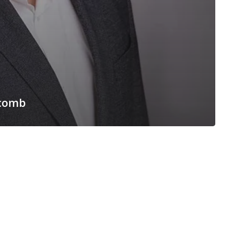
ycomb