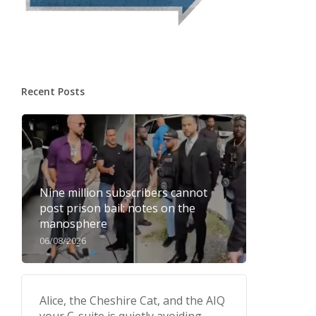
Recent Posts
Nine million subscribers cannot
post prison bail: notes on the
manosphere
06/08/2026
Alice, the Cheshire Cat, and the AIQ