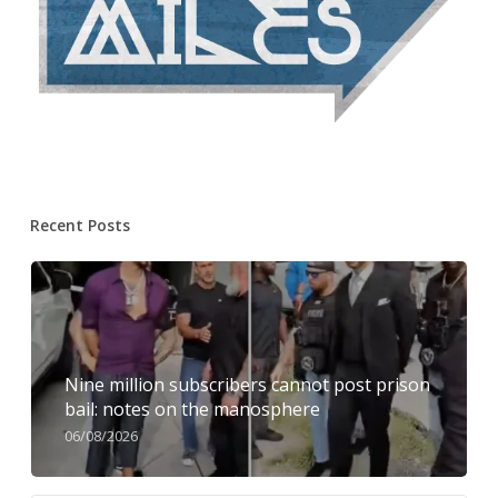
Recent Posts
Nine million subscribers cannot post prison
bail: notes on the manosphere
06/08/2026