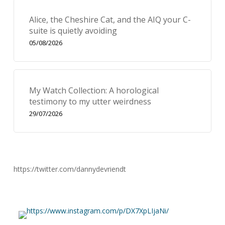
Alice, the Cheshire Cat, and the AIQ your C-
suite is quietly avoiding
05/08/2026
My Watch Collection: A horological
testimony to my utter weirdness
29/07/2026
https://twitter.com/dannydevriendt