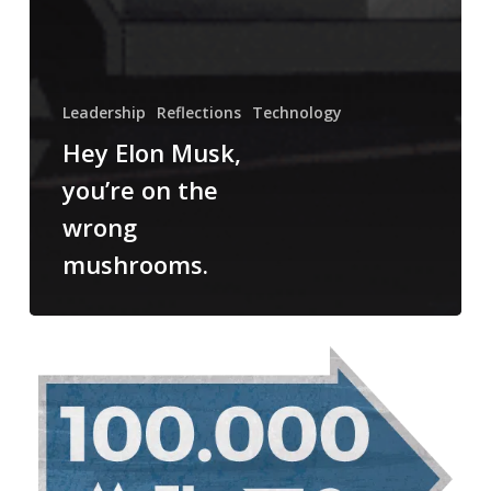
Leadership
Reflections
Technology
Hey Elon Musk,
you’re on the
wrong
mushrooms.