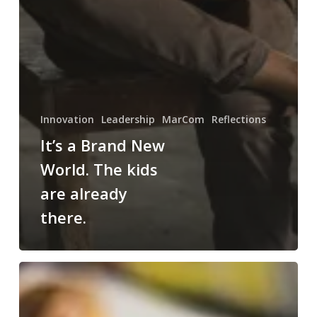
Innovation
Leadership
MarCom
Reflections
It’s a Brand New
World. The kids
are already
there.
Kids,
Rihanna
and