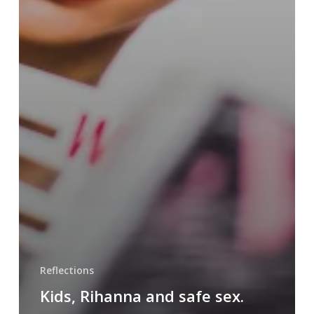
Reflections
Kids, Rihanna and safe sex.