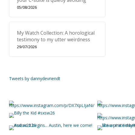
your C-suite is quietly avoiding
05/08/2026
My Watch Collection: A horological
testimony to my utter weirdness
29/07/2026
Tweets by dannydevriendt