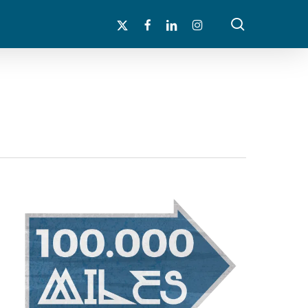
search
x-
facebook
linkedin
instagram
twitter