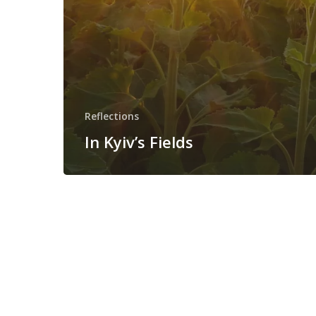
Reflections
In Kyiv’s Fields