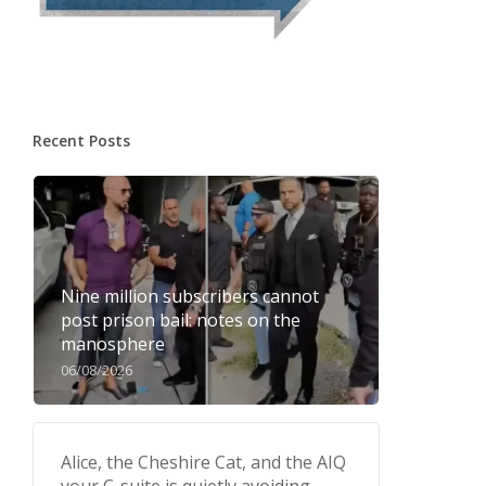
Recent Posts
Nine million subscribers cannot
post prison bail: notes on the
manosphere
06/08/2026
Alice, the Cheshire Cat, and the AIQ