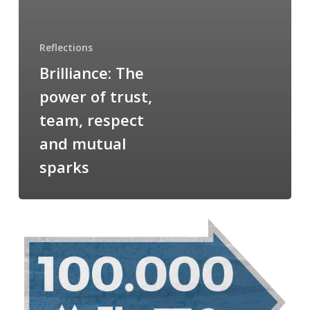
Reflections
Brilliance: The
power of trust,
team, respect
and mutual
sparks