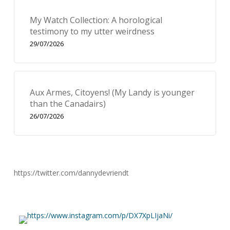
My Watch Collection: A horological
testimony to my utter weirdness
29/07/2026
Aux Armes, Citoyens! (My Landy is younger
than the Canadairs)
26/07/2026
https://twitter.com/dannydevriendt