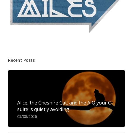
Recent Posts
Alice, the Cheshire Cat, and the AIQ your C-
suite is quietly avoiding
05/08/2026