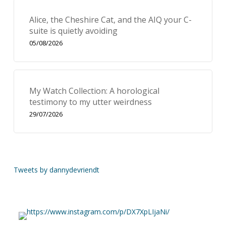
Alice, the Cheshire Cat, and the AIQ your C-
suite is quietly avoiding
05/08/2026
My Watch Collection: A horological
testimony to my utter weirdness
29/07/2026
Tweets by dannydevriendt