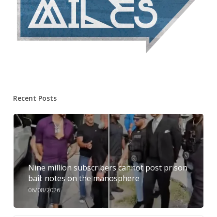
Recent Posts
Nine million subscribers cannot post prison
bail: notes on the manosphere
06/08/2026