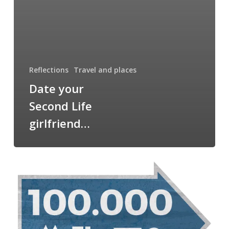
Reflections
Travel and places
Date your
Second Life
girlfriend…