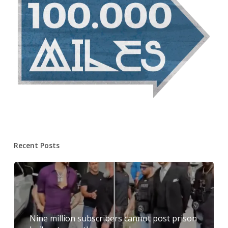
Recent Posts
Nine million subscribers cannot post prison