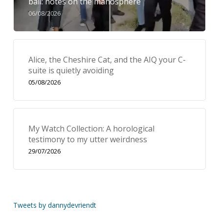
bail: notes on the manosphere
06/08/2026
Alice, the Cheshire Cat, and the AIQ your C-
suite is quietly avoiding
05/08/2026
My Watch Collection: A horological
testimony to my utter weirdness
29/07/2026
Tweets by dannydevriendt