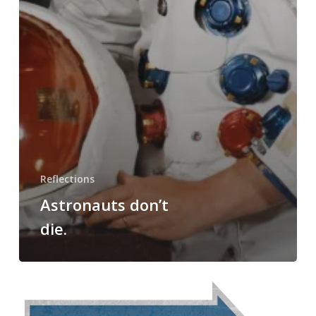
Reflections
Astronauts don’t
die.