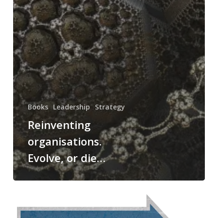
Books
Leadership
Strategy
Reinventing
organisations.
Evolve, or die…