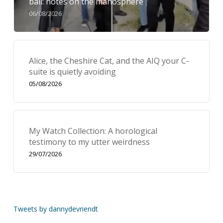
bail: notes on the manosphere
06/08/2026
Alice, the Cheshire Cat, and the AIQ your C-
suite is quietly avoiding
05/08/2026
My Watch Collection: A horological
testimony to my utter weirdness
29/07/2026
Tweets by dannydevriendt