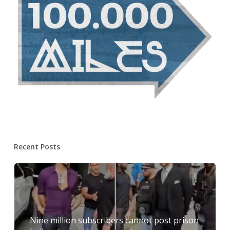
Recent Posts
Nine million subscribers cannot post prison