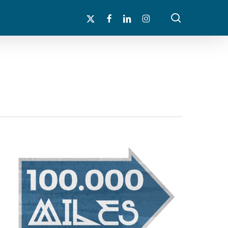
search
x-
facebook
linkedin
instagram
twitter