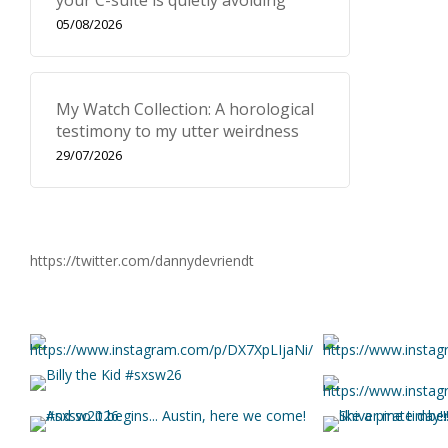
your C-suite is quietly avoiding
05/08/2026
My Watch Collection: A horological
testimony to my utter weirdness
29/07/2026
https://twitter.com/dannydevriendt