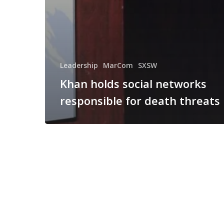
Leadership
MarCom
SXSW
Khan holds social networks
responsible for death threats