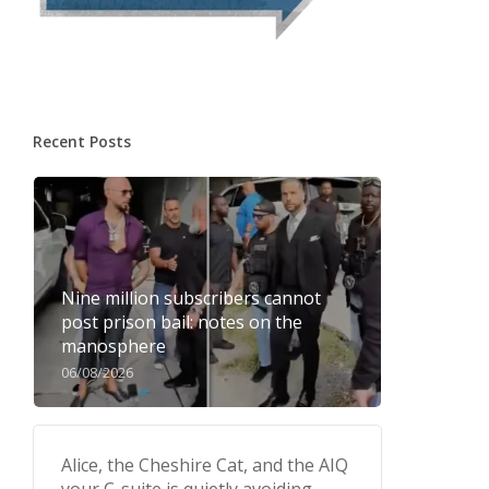
Recent Posts
Nine million subscribers cannot
post prison bail: notes on the
manosphere
06/08/2026
Alice, the Cheshire Cat, and the AIQ