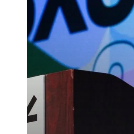
threats