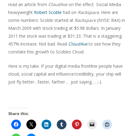
read an article from
CloudAve
on the effect Social Media
heavyweight
Robert Scoble
had on
Rackspace
. Here are
some numbers: Scoble started at
Rackspace
(NYSE: RAX) in
March 2009 with stock trading at $5.98 dollars. In January
2011 the stock was trading at $31.33. That is a staggering
457% increase. Not bad. Read
CloudAve
to see how they
correlate this growth to Scobles Cloud.
Here is my take. If your digital media frontline people have
cloud, social capital and influence/credibility, your ship will
just fly better…faster, farther… just saying…. ;-).
Share this: