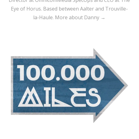
Eye of Horus. Based between Aalter and Trouville-
la-Haule.
More about Danny →