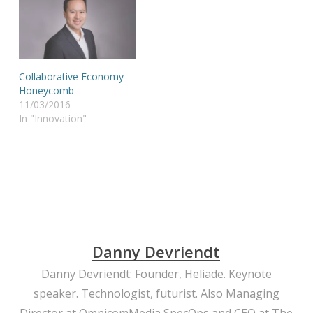
Collaborative Economy
Honeycomb
11/03/2016
In "Innovation"
Danny Devriendt
Danny Devriendt: Founder, Heliade. Keynote
speaker. Technologist, futurist. Also Managing
Director at OmnicomMedia SpecOps and CEO at The