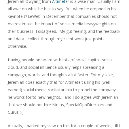
Jeremiah Owyang from
Altimeter
is a wise man. Usually I am
all awe on what he has to say. But when he dropped in his
keynote @LeWeb in December that companies should not
overestimate the impact of social media heavyweights on
their business, I disagreed. My gut feeling, and the feedback
and data I collect through my client work just points
otherwise.
Having people on board with lots of social capital, social
cloud, and social influence usually helps spreading a
campaign, words, and thoughts a lot faster. For my take,
Jeremiah does exactly that for Altimeter: using his (well
earned) social media rock-starship to propel the company
he works for to new heights… and I do agree with Jeremiah
that we should not hire Ninjas, SpecialOppDirectors and
Gurus ;-).
Actually, I parked my view on this for a couple of weeks, till i