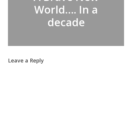
World…. In a
decade
Leave a Reply