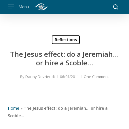
Skip
Menu
to
searc
main
content
Reflections
The Jesus effect: do a Jeremiah…
or hire a Scoble…
By
Danny Devriendt
06/01/2011
One Comment
Home
»
The Jesus effect: do a Jeremiah… or hire a
Scoble…