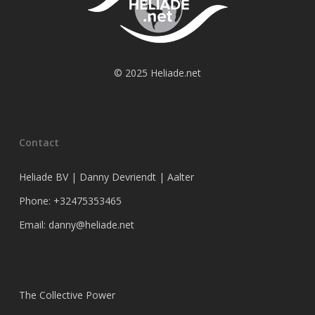
© 2025 Heliade.net
Contact
Heliade BV | Danny Devriendt | Aalter
Phone: +32475353465
Email: danny@heliade.net
The Collective Power