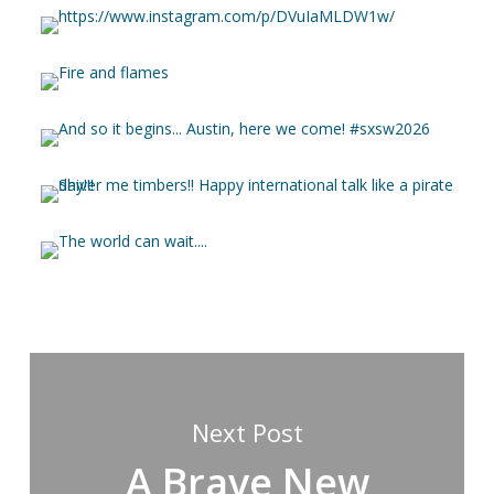
Next Post
A Brave New