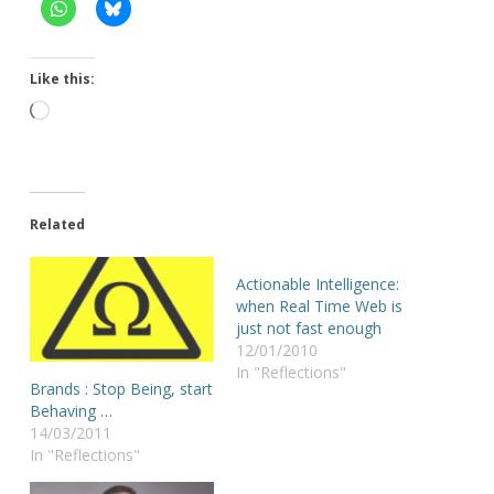
Like this:
Loading…
Related
Actionable Intelligence:
when Real Time Web is
just not fast enough
12/01/2010
In "Reflections"
Brands : Stop Being, start
Behaving …
14/03/2011
In "Reflections"