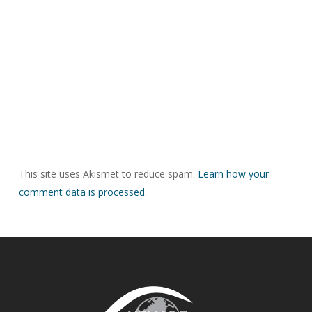
This site uses Akismet to reduce spam.
Learn how your
comment data is processed.