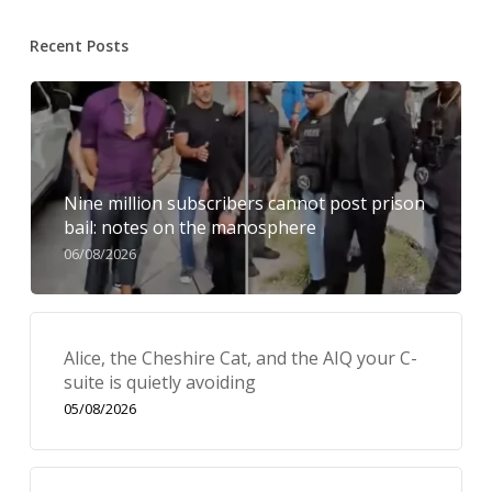
Recent Posts
Nine million subscribers cannot post prison
bail: notes on the manosphere
06/08/2026
Alice, the Cheshire Cat, and the AIQ your C-
suite is quietly avoiding
05/08/2026