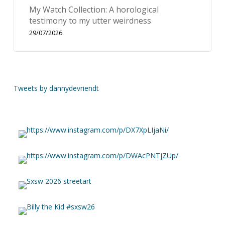
My Watch Collection: A horological
testimony to my utter weirdness
29/07/2026
Tweets by dannydevriendt