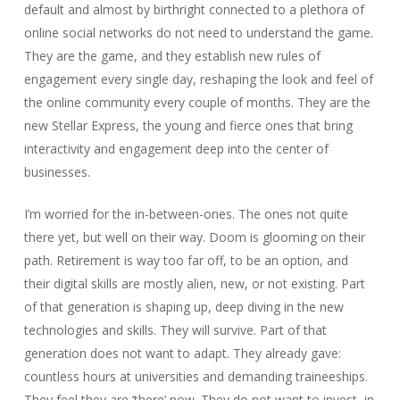
default and almost by birthright connected to a plethora of
online social networks do not need to understand the game.
They are the game, and they establish new rules of
engagement every single day, reshaping the look and feel of
the online community every couple of months. They are the
new Stellar Express, the young and fierce ones that bring
interactivity and engagement deep into the center of
businesses.
I’m worried for the in-between-ones. The ones not quite
there yet, but well on their way. Doom is glooming on their
path. Retirement is way too far off, to be an option, and
their digital skills are mostly alien, new, or not existing. Part
of that generation is shaping up, deep diving in the new
technologies and skills. They will survive. Part of that
generation does not want to adapt. They already gave:
countless hours at universities and demanding traineeships.
They feel they are ‘there’ now. They do not want to invest, in