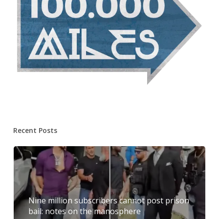
Recent Posts
Nine million subscribers cannot post prison
bail: notes on the manosphere