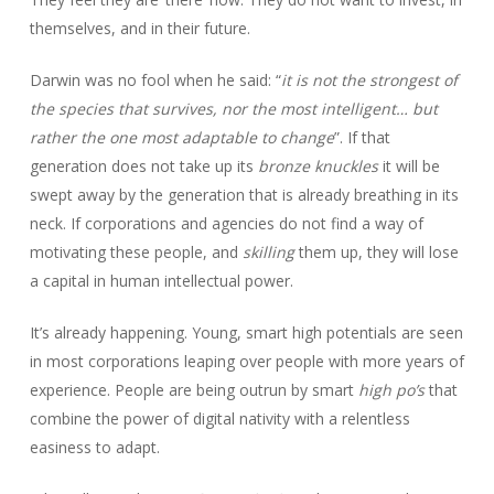
themselves, and in their future.
Darwin was no fool when he said: “
it is not the strongest of
the species that survives, nor the most intelligent… but
rather the one most adaptable to change
”. If that
generation does not take up its
bronze knuckles
it will be
swept away by the generation that is already breathing in its
neck. If corporations and agencies do not find a way of
motivating these people, and
skilling
them up, they will lose
a capital in human intellectual power.
It’s already happening. Young, smart high potentials are seen
in most corporations leaping over people with more years of
experience. People are being outrun by smart
high po’s
that
combine the power of digital nativity with a relentless
easiness to adapt.