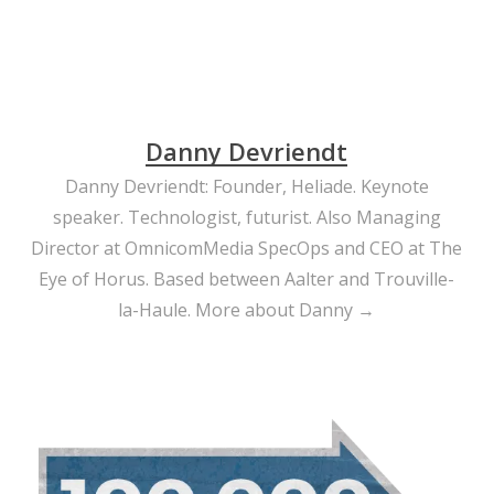
Danny Devriendt
Danny Devriendt: Founder, Heliade. Keynote
speaker. Technologist, futurist. Also Managing
Director at OmnicomMedia SpecOps and CEO at The
Eye of Horus. Based between Aalter and Trouville-
la-Haule.
More about Danny →