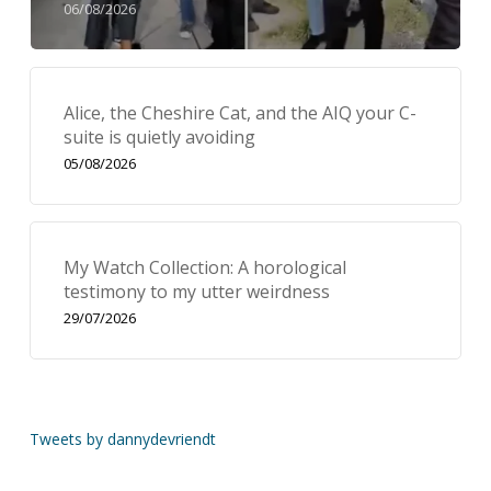
06/08/2026
Alice, the Cheshire Cat, and the AIQ your C-
suite is quietly avoiding
05/08/2026
My Watch Collection: A horological
testimony to my utter weirdness
29/07/2026
Tweets by dannydevriendt