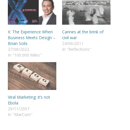
X: The Experience When
Cannes at the brink of
Business Meets Design –
civil war
Brian Solis
24/06/2011
27/06/2022
In "Reflections"
In "100.000 Miles"
Viral Marketing: it’s not
Ebola
29/11/2007
In "MarCom"