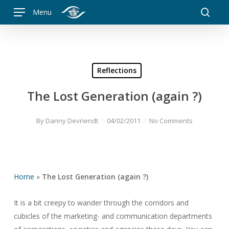
Skip
Menu
to
searc
main
content
Reflections
The Lost Generation (again ?)
By
Danny Devriendt
04/02/2011
No Comments
Home
»
The Lost Generation (again ?)
It is a bit creepy to wander through the corridors and
cubicles of the marketing- and communication departments