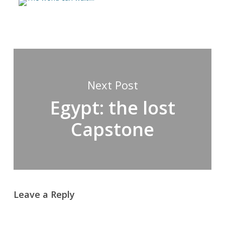
Next Post
Egypt: the lost
Capstone
Leave a Reply