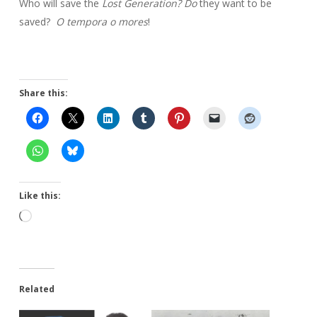
Who will save the
Lost Generation? Do
they want to be
saved?
O tempora o
mores
!
Share this:
Like this:
Loading…
Related