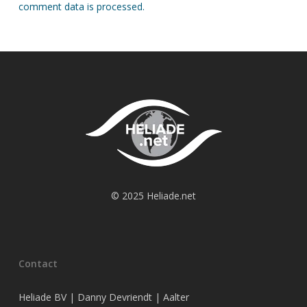
comment data is processed.
© 2025 Heliade.net
Contact
Heliade BV | Danny Devriendt | Aalter