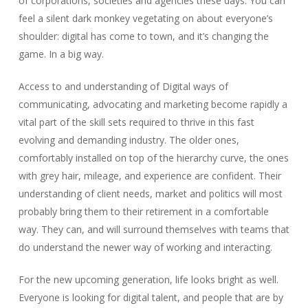
of corporations, societies and agencies these days. You can
feel a silent dark monkey vegetating on about everyone’s
shoulder: digital has come to town, and it’s changing the
game. In a big way.
Access to and understanding of Digital ways of
communicating, advocating and marketing become rapidly a
vital part of the skill sets required to thrive in this fast
evolving and demanding industry. The older ones,
comfortably installed on top of the hierarchy curve, the ones
with grey hair, mileage, and experience are confident. Their
understanding of client needs, market and politics will most
probably bring them to their retirement in a comfortable
way. They can, and will surround themselves with teams that
do understand the newer way of working and interacting.
For the new upcoming generation, life looks bright as well.
Everyone is looking for digital talent, and people that are by