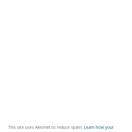
This site uses Akismet to reduce spam.
Learn how your