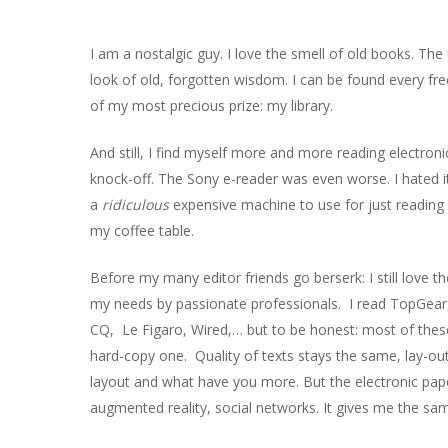
I am a nostalgic guy. I love the smell of old books. Th
look of old, forgotten wisdom. I can be found every fr
of my most precious prize: my library.
And still, I find myself more and more reading electronic
knock-off. The Sony e-reader was even worse. I hated it.
Hit enter to search or ESC to close
a
ridiculous
expensive machine to use for just reading
my coffee table.
Before my many editor friends go berserk: I still love 
my needs by passionate professionals. I read TopGea
CQ, Le Figaro, Wired,… but to be honest: most of these
hard-copy one. Quality of texts stays the same, lay-out 
layout and what have you more. But the electronic paper 
augmented reality, social networks. It gives me the sam