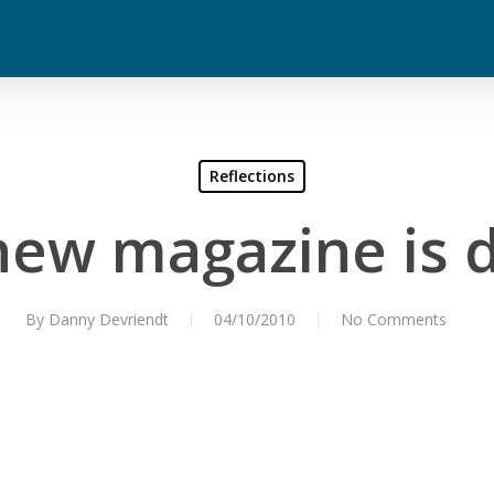
Reflections
ew magazine is d
By
Danny Devriendt
04/10/2010
No Comments