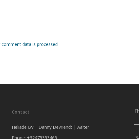
 comment data is processed.
Th
Contact
Heliade BV | Danny Devriendt | Aalter
Phone: +32475353465