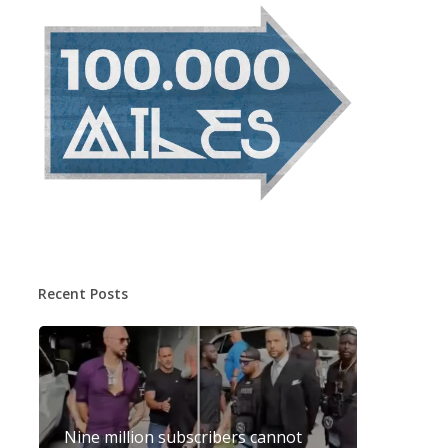
Recent Posts
Nine million subscribers cannot