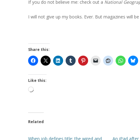
If you do not believe me: check out a
National Geogra
I will not give up my books. Ever. But magazines will be d
Share this:
Like this:
Loading…
Related
When job defines title: the wired and
An iPad after 