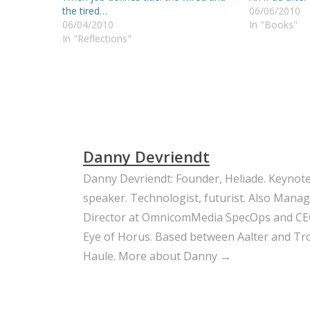
the tired…
06/06/2010
06/04/2010
In "Books"
In "Reflections"
Danny Devriendt
Danny Devriendt: Founder, Heliade. Keynot
speaker. Technologist, futurist. Also Mana
Director at OmnicomMedia SpecOps and CE
Eye of Horus. Based between Aalter and Trou
Haule.
More about Danny →