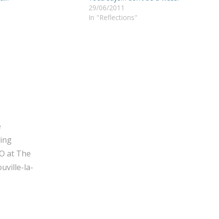
29/06/2011
In "Reflections"
e
ging
O at The
ville-la-