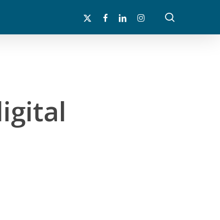
search
x-
facebook
linkedin
instagram
twitter
igital