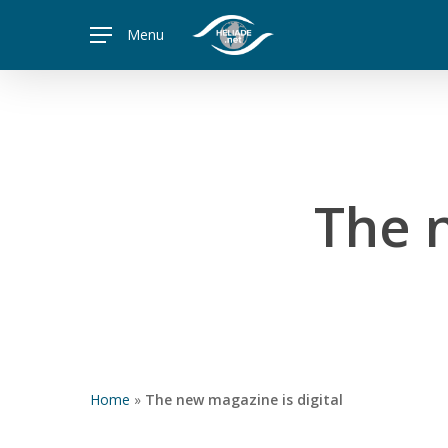
Skip
Menu
to
main
content
The n
Home
»
The new magazine is digital