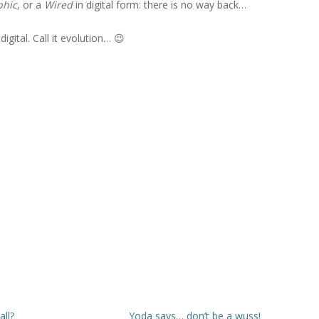
phic
, or a
Wired
in digital form: there is no way back…
igital. Call it evolution… 😉
all?
Yoda says… don’t be a wuss!