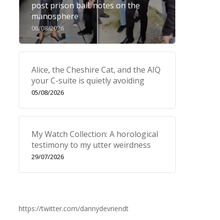
post prison bail: notes on the
manosphere
06/08/2026
Alice, the Cheshire Cat, and the AIQ
your C-suite is quietly avoiding
05/08/2026
My Watch Collection: A horological
testimony to my utter weirdness
29/07/2026
https://twitter.com/dannydevriendt