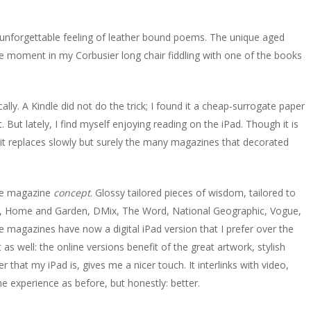
e unforgettable feeling of leather bound poems. The unique aged
ee moment in my Corbusier long chair fiddling with one of the books
ally. A Kindle did not do the trick; I found it a cheap-surrogate paper
 But lately, I find myself enjoying reading on the iPad. Though it is
 it replaces slowly but surely the many magazines that decorated
the magazine
concept
. Glossy tailored pieces of wisdom, tailored to
r, Home and Garden, DMix, The Word, National Geographic, Vogue,
 magazines have now a digital iPad version that I prefer over the
as well: the online versions benefit of the great artwork, stylish
that my iPad is, gives me a nicer touch. It interlinks with video,
e experience as before, but honestly: better.