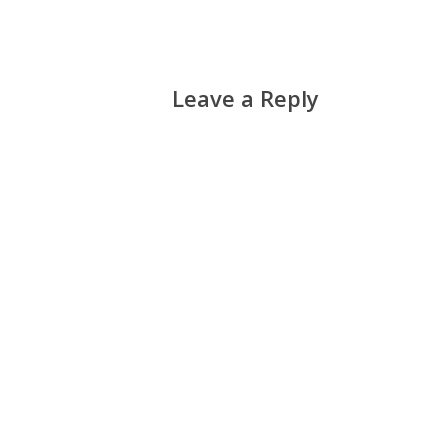
Leave a Reply