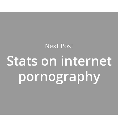
Next Post
Stats on internet
pornography