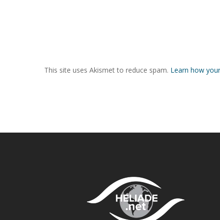
This site uses Akismet to reduce spam.
Learn how your