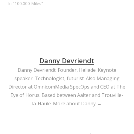
In "100.000 Miles"
Danny Devriendt
Danny Devriendt: Founder, Heliade. Keynote
speaker. Technologist, futurist. Also Managing
Director at OmnicomMedia SpecOps and CEO at The
Eye of Horus. Based between Aalter and Trouville-
la-Haule.
More about Danny →