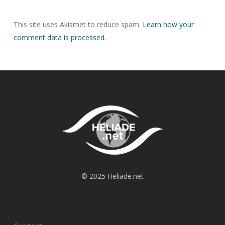
This site uses Akismet to reduce spam.
Learn how your
comment data is processed.
© 2025 Heliade.net