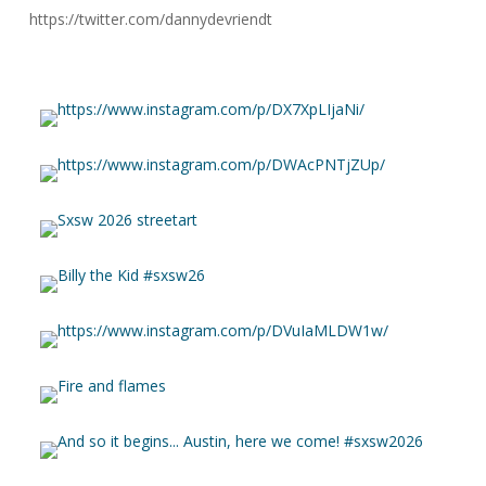
https://twitter.com/dannydevriendt