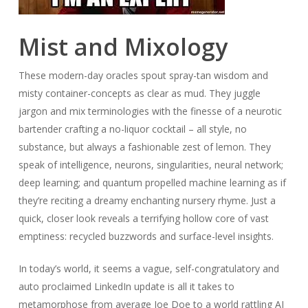
Mist and Mixology
These modern-day oracles spout spray-tan wisdom and
misty container-concepts as clear as mud. They juggle
jargon and mix terminologies with the finesse of a neurotic
bartender crafting a no-liquor cocktail – all style, no
substance, but always a fashionable zest of lemon. They
speak of intelligence, neurons, singularities, neural network;
deep learning; and quantum propelled machine learning as if
they’re reciting a dreamy enchanting nursery rhyme. Just a
quick, closer look reveals a terrifying hollow core of vast
emptiness: recycled buzzwords and surface-level insights.
In today’s world, it seems a vague, self-congratulatory and
auto proclaimed LinkedIn update is all it takes to
metamorphose from average Joe Doe to a world rattling AI