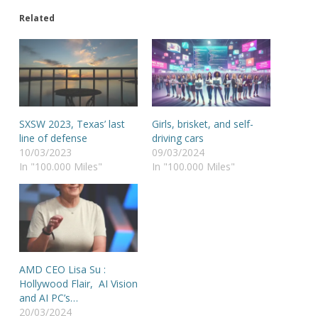
Related
SXSW 2023, Texas’ last
Girls, brisket, and self-
line of defense
driving cars
10/03/2023
09/03/2024
In "100.000 Miles"
In "100.000 Miles"
AMD CEO Lisa Su :
Hollywood Flair, AI Vision
and AI PC’s…
20/03/2024