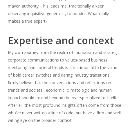
maven authority. This leads me, traditionally a keen
observing inquisitive generalist, to ponder: What really
makes a true expert?
Expertise and context
My own journey from the realm of journalism and strategic
corporate communications to values-based business
mentoring and societal trends is a testimonial to the value
of bold career switches and daring industry transitions. I
firmly believe that the conversations and reflections on
trends and societal, economic, climatologic and human
impact should extend beyond the overspecialized tech elite.
After all, the most profound insights often come from those
who’ve never written a line of code, but have a firm and well
willing eye on the broader context.