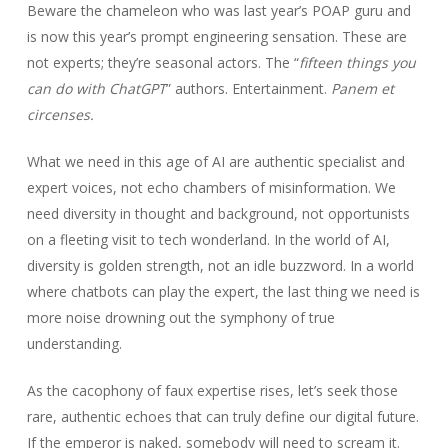
Beware the chameleon who was last year’s POAP guru and
is now this year’s prompt engineering sensation. These are
not experts; they’re seasonal actors. The “
fifteen things you
can do with ChatGPT
” authors. Entertainment.
Panem et
circense
s.
What we need in this age of AI are authentic specialist and
expert voices, not echo chambers of misinformation. We
need diversity in thought and background, not opportunists
on a fleeting visit to tech wonderland. In the world of AI,
diversity is golden strength, not an idle buzzword. In a world
where chatbots can play the expert, the last thing we need is
more noise drowning out the symphony of true
understanding.
As the cacophony of faux expertise rises, let’s seek those
rare, authentic echoes that can truly define our digital future.
If the emperor is naked, somebody will need to scream it.