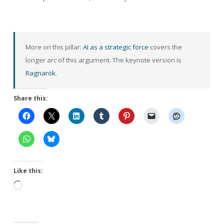
More on this pillar:
AI as a strategic force
covers the
longer arc of this argument. The keynote version is
Ragnarök
.
Share this:
Like this:
Loading…