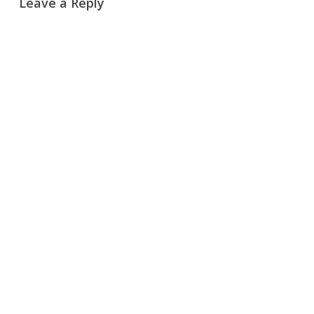
Leave a Reply