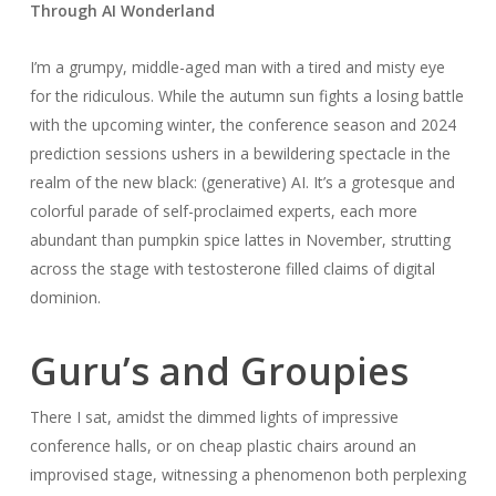
Through AI Wonderland
I’m a grumpy, middle-aged man with a tired and misty eye
for the ridiculous. While the autumn sun fights a losing battle
with the upcoming winter, the conference season and 2024
prediction sessions ushers in a bewildering spectacle in the
realm of the new black: (generative) AI. It’s a grotesque and
colorful parade of self-proclaimed experts, each more
abundant than pumpkin spice lattes in November, strutting
across the stage with testosterone filled claims of digital
dominion.
Guru’s and Groupies
There I sat, amidst the dimmed lights of impressive
conference halls, or on cheap plastic chairs around an
improvised stage, witnessing a phenomenon both perplexing