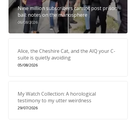
Nine million subscribers cannot post prison
bail: notes on the manosphere
06/08/2026
Alice, the Cheshire Cat, and the AIQ your C-
suite is quietly avoiding
05/08/2026
My Watch Collection: A horological
testimony to my utter weirdness
29/07/2026