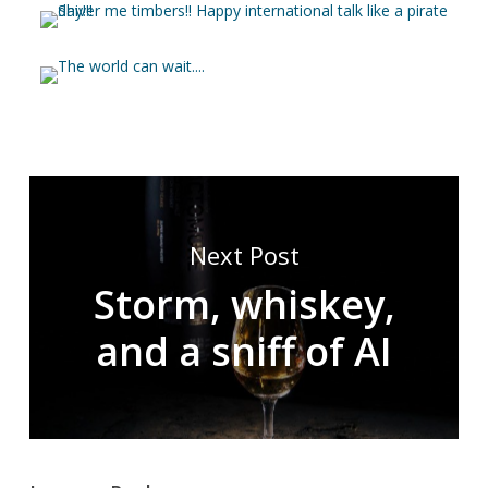
Next Post
Storm, whiskey,
and a sniff of AI