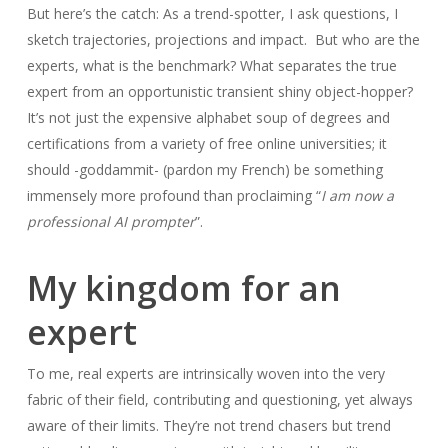
But here’s the catch: As a trend-spotter, I ask questions, I
sketch trajectories, projections and impact. But who are the
experts, what is the benchmark? What separates the true
expert from an opportunistic transient shiny object-hopper?
It’s not just the expensive alphabet soup of degrees and
certifications from a variety of free online universities; it
should -goddammit- (pardon my French) be something
immensely more profound than proclaiming “
I am now a
professional AI prompter
”.
My kingdom for an
expert
To me, real experts are intrinsically woven into the very
fabric of their field, contributing and questioning, yet always
aware of their limits. They’re not trend chasers but trend