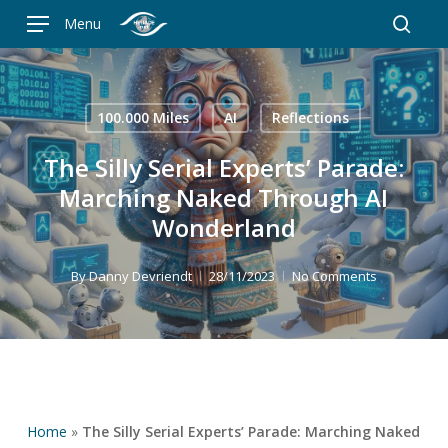
Skip
Menu
to
searc
main
content
100.000 Miles
AI
Reflections
The Silly Serial Experts’ Parade:
Marching Naked Through AI
Wonderland
By
Danny Devriendt
28/11/2023
No Comments
Home
»
The Silly Serial Experts’ Parade: Marching Naked