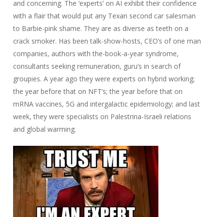
and concerning. The ‘experts’ on AI exhibit their confidence
with a flair that would put any Texan second car salesman
to Barbie-pink shame. They are as diverse as teeth on a
crack smoker. Has been talk-show-hosts, CEO’s of one man
companies, authors with the-book-a-year syndrome,
consultants seeking remuneration, guru’s in search of
groupies. A year ago they were experts on hybrid working;
the year before that on NFT’s; the year before that on
mRNA vaccines, 5G and intergalactic epidemiology; and last
week, they were specialists on Palestrina-Israeli relations
and global warming.