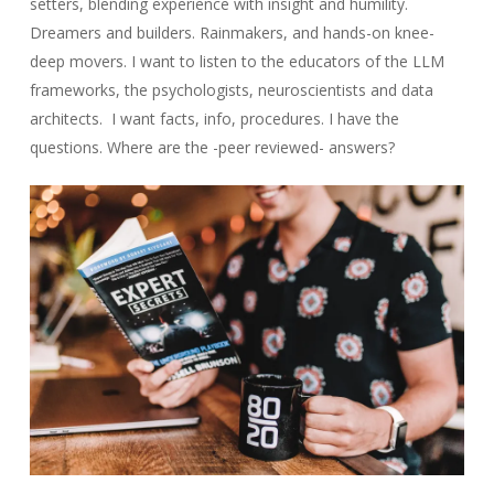
setters, blending experience with insight and humility.
Dreamers and builders. Rainmakers, and hands-on knee-
deep movers. I want to listen to the educators of the LLM
frameworks, the psychologists, neuroscientists and data
architects. I want facts, info, procedures. I have the
questions. Where are the -peer reviewed- answers?