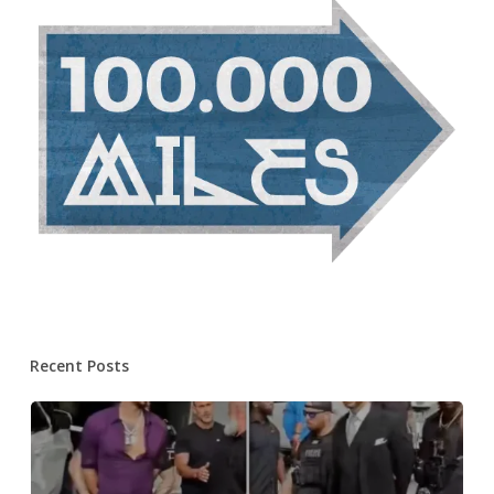
Recent Posts