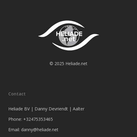
© 2025 Heliade.net
Contact
Heliade BV | Danny Devriendt | Aalter
Phone: +32475353465
Email: danny@heliade.net