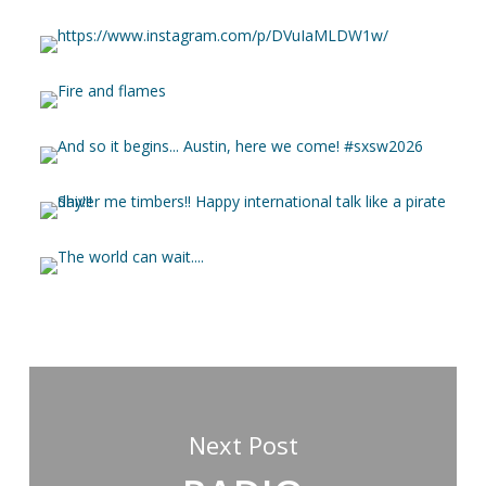
Next Post