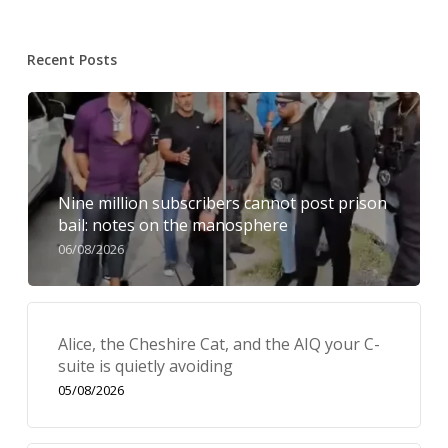
Recent Posts
Nine million subscribers cannot post prison
bail: notes on the manosphere
06/08/2026
Alice, the Cheshire Cat, and the AIQ your C-
suite is quietly avoiding
05/08/2026