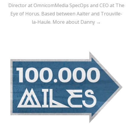
Director at OmnicomMedia SpecOps and CEO at The
Eye of Horus. Based between Aalter and Trouville-
la-Haule.
More about Danny →