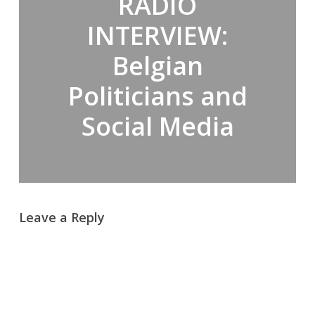
RADIO
INTERVIEW:
Belgian
Politicians and
Social Media
Leave a Reply