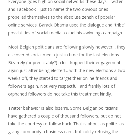
Everyone goes high on social networks these days. Twitter
and Facebook –just to name the two obvious ones-
propelled themselves to the absolute zenith of popular
online services. Barack Obama used the dialogue and “tribe”
possibilities of social media to fuel his –winning- campaign.
Most Belgian politicians are following slowly however… they
discovered social media just in time for the last elections.
Bizarrely (or predictably?) a lot dropped their engagement
again just after being elected… with the new elections a two
weeks off, they started to target their online friends and
followers again. Not very respectful, and frankly lots of
orphaned followers do not take this treatment kindly.
Twitter behavior is also bizarre. Some Belgian politicians
have gathered a couple of thousand followers, but do not
take the courtesy to follow back. That is about as polite as
giving somebody a business card, but coldly refusing the