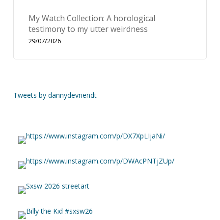
My Watch Collection: A horological
testimony to my utter weirdness
29/07/2026
Tweets by dannydevriendt