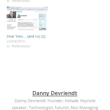
In "Reflections"
Dear Yves…. (and co) (2)
22/04/2010
In "Reflections"
Danny Devriendt
Danny Devriendt: Founder, Heliade. Keynote
speaker. Technologist, futurist. Also Managing