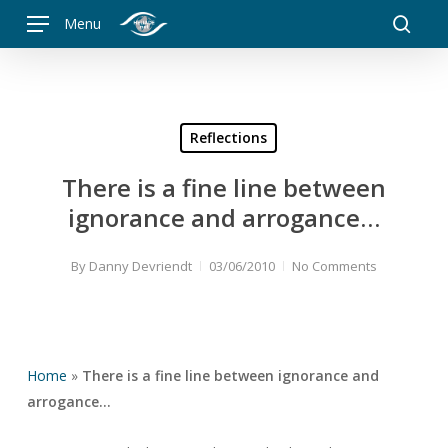
Skip
Menu
to
searc
main
content
Reflections
There is a fine line between
ignorance and arrogance…
By
Danny Devriendt
03/06/2010
No Comments
Home
»
There is a fine line between ignorance and
arrogance…