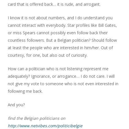
card that is offered back… it is rude, and arrogant.
I know it is not about numbers, and I do understand you
cannot interact with everybody. Star profiles like Bill Gates,
or miss Spears cannot possibly even follow back their
countless followers. But a Belgian politician? Should follow
at least the people who are interested in him/her. Out of
courtesy, for one, but also out of curiosity.
How can a politician who is not listening represent me
adequately? Ignorance, or arrogance… I do not care. I will
not give my vote to someone who is not even interested in
following me back.
And you?
find the Belgian politicians on
http://www.netvibes.com/politicibelgie