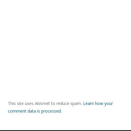
This site uses Akismet to reduce spam.
Learn how your
comment data is processed.