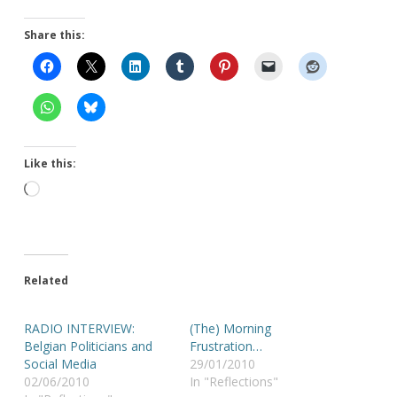
Share this:
Like this:
Loading…
Related
RADIO INTERVIEW:
(The) Morning
Belgian Politicians and
Frustration…
Social Media
29/01/2010
02/06/2010
In "Reflections"