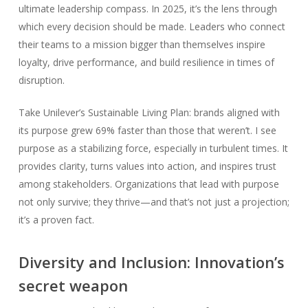
ultimate leadership compass. In 2025, it’s the lens through
which every decision should be made. Leaders who connect
their teams to a mission bigger than themselves inspire
loyalty, drive performance, and build resilience in times of
disruption.
Take Unilever’s Sustainable Living Plan: brands aligned with
its purpose grew 69% faster than those that weren’t. I see
purpose as a stabilizing force, especially in turbulent times. It
provides clarity, turns values into action, and inspires trust
among stakeholders. Organizations that lead with purpose
not only survive; they thrive—and that’s not just a projection;
it’s a proven fact.
Diversity and Inclusion: Innovation’s
secret weapon