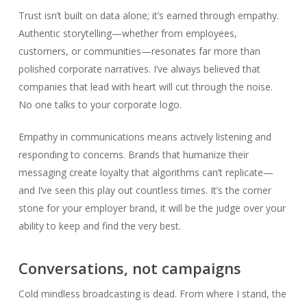
Trust isn’t built on data alone; it’s earned through empathy.
Authentic storytelling—whether from employees,
customers, or communities—resonates far more than
polished corporate narratives. I’ve always believed that
companies that lead with heart will cut through the noise.
No one talks to your corporate logo.
Empathy in communications means actively listening and
responding to concerns. Brands that humanize their
messaging create loyalty that algorithms can’t replicate—
and I’ve seen this play out countless times. It’s the corner
stone for your employer brand, it will be the judge over your
ability to keep and find the very best.
Conversations, not campaigns
Cold mindless broadcasting is dead. From where I stand, the