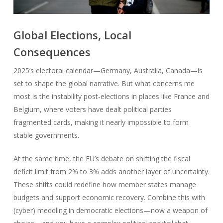
Global Elections, Local
Consequences
2025’s electoral calendar—Germany, Australia, Canada—is
set to shape the global narrative. But what concerns me
most is the instability post-elections in places like France and
Belgium, where voters have dealt political parties
fragmented cards, making it nearly impossible to form
stable governments.
At the same time, the EU’s debate on shifting the fiscal
deficit limit from 2% to 3% adds another layer of uncertainty.
These shifts could redefine how member states manage
budgets and support economic recovery. Combine this with
(cyber) meddling in democratic elections—now a weapon of