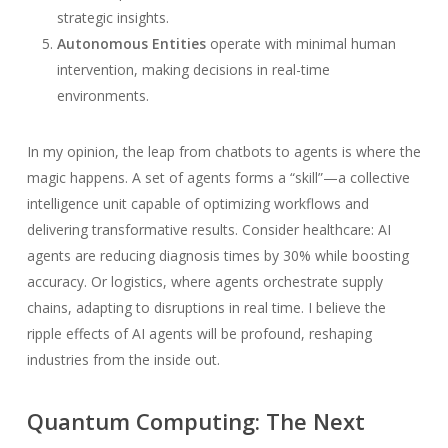
strategic insights.
Autonomous Entities
operate with minimal human
intervention, making decisions in real-time
environments.
In my opinion, the leap from chatbots to agents is where the
magic happens. A set of agents forms a “skill”—a collective
intelligence unit capable of optimizing workflows and
delivering transformative results. Consider healthcare: AI
agents are reducing diagnosis times by 30% while boosting
accuracy. Or logistics, where agents orchestrate supply
chains, adapting to disruptions in real time. I believe the
ripple effects of AI agents will be profound, reshaping
industries from the inside out.
Quantum Computing: The Next