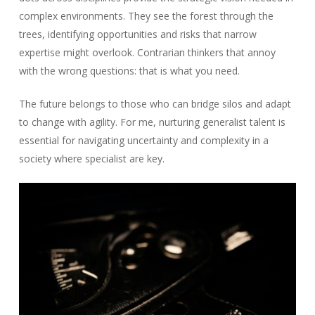
complex environments. They see the forest through the
trees, identifying opportunities and risks that narrow
expertise might overlook. Contrarian thinkers that annoy
with the wrong questions: that is what you need.
The future belongs to those who can bridge silos and adapt
to change with agility. For me, nurturing generalist talent is
essential for navigating uncertainty and complexity in a
society where specialist are key.