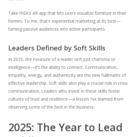
Take IKEA’s AR app that lets users visualize furniture in their
homes. To me, that’s experiential marketing at its best—
turning passive audiences into active participants.
Leaders Defined by Soft Skills
In 2025, the measure of a leader isn’t just charisma or
intelligence—it’s the ability to connect. Communication,
empathy, energy, and authenticity are the new hallmarks of
effective leadership. Soft skills also play a crucial role in crisis
communication. Leaders who invest in these skills foster
cultures of trust and resilience—a lesson I’ve learned from
observing some of the best in the business.
2025: The Year to Lead