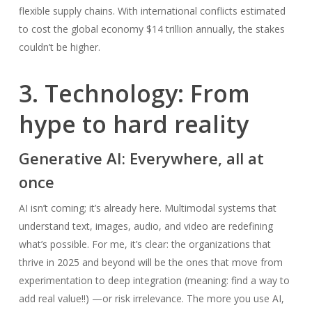
flexible supply chains. With international conflicts estimated
to cost the global economy $14 trillion annually, the stakes
couldn’t be higher.
3. Technology: From
hype to hard reality
Generative AI: Everywhere, all at
once
AI isn’t coming; it’s already here. Multimodal systems that
understand text, images, audio, and video are redefining
what’s possible. For me, it’s clear: the organizations that
thrive in 2025 and beyond will be the ones that move from
experimentation to deep integration (meaning: find a way to
add real value!!) —or risk irrelevance. The more you use AI,