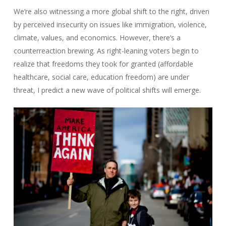
We’re also witnessing a more global shift to the right, driven
by perceived insecurity on issues like immigration, violence,
climate, values, and economics. However, there’s a
counterreaction brewing. As right-leaning voters begin to
realize that freedoms they took for granted (affordable
healthcare, social care, education freedom) are under
threat, I predict a new wave of political shifts will emerge.