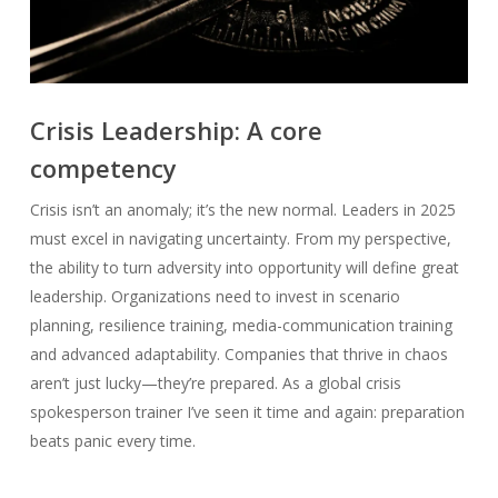
Crisis Leadership: A core
competency
Crisis isn’t an anomaly; it’s the new normal. Leaders in 2025
must excel in navigating uncertainty. From my perspective,
the ability to turn adversity into opportunity will define great
leadership. Organizations need to invest in scenario
planning, resilience training, media-communication training
and advanced adaptability. Companies that thrive in chaos
aren’t just lucky—they’re prepared. As a global crisis
spokesperson trainer I’ve seen it time and again: preparation
beats panic every time.