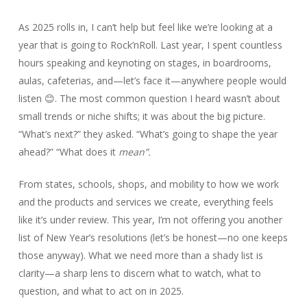
As 2025 rolls in, I can’t help but feel like we’re looking at a
year that is going to Rock’nRoll. Last year, I spent countless
hours speaking and keynoting on stages, in boardrooms,
aulas, cafeterias, and—let’s face it—anywhere people would
listen 😊. The most common question I heard wasn’t about
small trends or niche shifts; it was about the big picture.
“What’s next?” they asked. “What’s going to shape the year
ahead?” “What does it
mean”.
From states, schools, shops, and mobility to how we work
and the products and services we create, everything feels
like it’s under review. This year, I’m not offering you another
list of New Year’s resolutions (let’s be honest—no one keeps
those anyway). What we need more than a shady list is
clarity—a sharp lens to discern what to watch, what to
question, and what to act on in 2025.