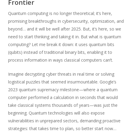
Frontier
Quantum computing is no longer theoretical; it’s here,
promising breakthroughs in cybersecurity, optimization, and
beyond… and it will be well after 2025. But, it’s here, so we
need to start thinking and taking it in. But what is quantum
computing? Let me break it down: it uses quantum bits
(qubits) instead of traditional binary bits, enabling it to
process information in ways classical computers can’t.
Imagine decrypting cyber threats in real time or solving
logistical puzzles that seemed insurmountable. Google’s
2023 quantum supremacy milestone—where a quantum
computer performed a calculation in seconds that would
take classical systems thousands of years—was just the
beginning. Quantum technologies will also expose
vulnerabilities in unprepared sectors, demanding proactive
strategies: that takes time to plan, so better start now…