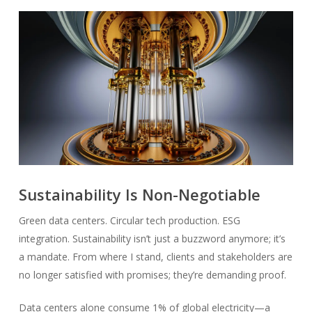
Sustainability Is Non-Negotiable
Green data centers. Circular tech production. ESG
integration. Sustainability isn’t just a buzzword anymore; it’s
a mandate. From where I stand, clients and stakeholders are
no longer satisfied with promises; they’re demanding proof.
Data centers alone consume 1% of global electricity—a