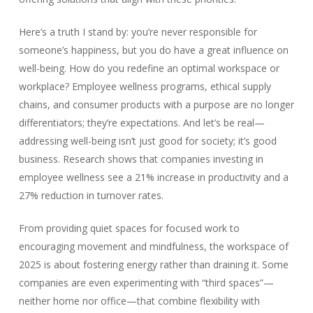
Here’s a truth I stand by: you’re never responsible for
someone’s happiness, but you do have a great influence on
well-being. How do you redefine an optimal workspace or
workplace? Employee wellness programs, ethical supply
chains, and consumer products with a purpose are no longer
differentiators; they’re expectations. And let’s be real—
addressing well-being isn’t just good for society; it’s good
business. Research shows that companies investing in
employee wellness see a 21% increase in productivity and a
27% reduction in turnover rates.
From providing quiet spaces for focused work to
encouraging movement and mindfulness, the workspace of
2025 is about fostering energy rather than draining it. Some
companies are even experimenting with “third spaces”—
neither home nor office—that combine flexibility with