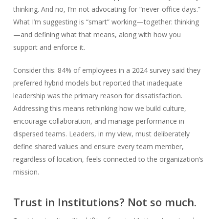
thinking. And no, I’m not advocating for “never-office days.”
What I’m suggesting is “smart” working—together: thinking
—and defining what that means, along with how you
support and enforce it.
Consider this: 84% of employees in a 2024 survey said they
preferred hybrid models but reported that inadequate
leadership was the primary reason for dissatisfaction.
Addressing this means rethinking how we build culture,
encourage collaboration, and manage performance in
dispersed teams. Leaders, in my view, must deliberately
define shared values and ensure every team member,
regardless of location, feels connected to the organization’s
mission.
Trust in Institutions? Not so much.