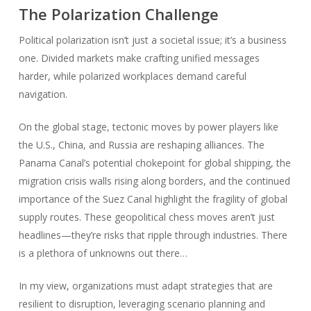
The Polarization Challenge
Political polarization isn’t just a societal issue; it’s a business
one. Divided markets make crafting unified messages
harder, while polarized workplaces demand careful
navigation.
On the global stage, tectonic moves by power players like
the U.S., China, and Russia are reshaping alliances. The
Panama Canal’s potential chokepoint for global shipping, the
migration crisis walls rising along borders, and the continued
importance of the Suez Canal highlight the fragility of global
supply routes. These geopolitical chess moves aren’t just
headlines—they’re risks that ripple through industries. There
is a plethora of unknowns out there…
In my view, organizations must adapt strategies that are
resilient to disruption, leveraging scenario planning and