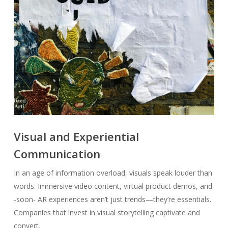
Visual and Experiential
Communication
In an age of information overload, visuals speak louder than
words. Immersive video content, virtual product demos, and
-soon- AR experiences aren’t just trends—they’re essentials.
Companies that invest in visual storytelling captivate and
convert.