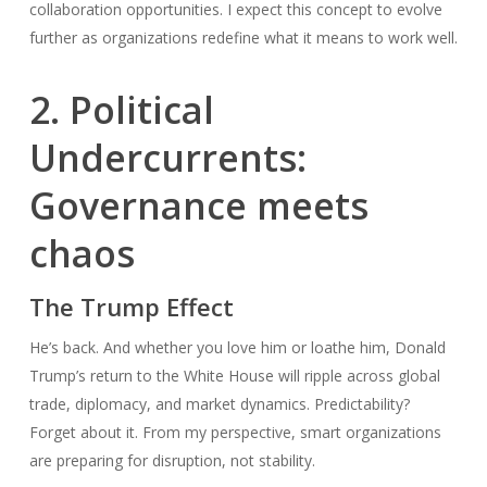
collaboration opportunities. I expect this concept to evolve
further as organizations redefine what it means to work well.
2. Political
Undercurrents:
Governance meets
chaos
The Trump Effect
He’s back. And whether you love him or loathe him, Donald
Trump’s return to the White House will ripple across global
trade, diplomacy, and market dynamics. Predictability?
Forget about it. From my perspective, smart organizations
are preparing for disruption, not stability.