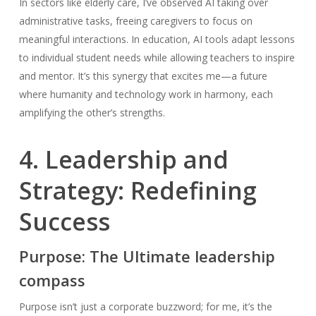
In sectors like elderly care, I’ve observed AI taking over
administrative tasks, freeing caregivers to focus on
meaningful interactions. In education, AI tools adapt lessons
to individual student needs while allowing teachers to inspire
and mentor. It’s this synergy that excites me—a future
where humanity and technology work in harmony, each
amplifying the other’s strengths.
4. Leadership and
Strategy: Redefining
Success
Purpose: The Ultimate leadership
compass
Purpose isn’t just a corporate buzzword; for me, it’s the