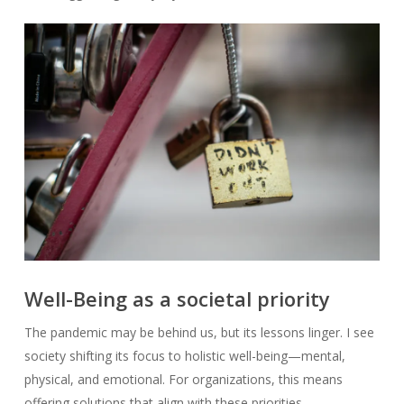
Well-Being as a societal priority
The pandemic may be behind us, but its lessons linger. I see
society shifting its focus to holistic well-being—mental,
physical, and emotional. For organizations, this means
offering solutions that align with these priorities.