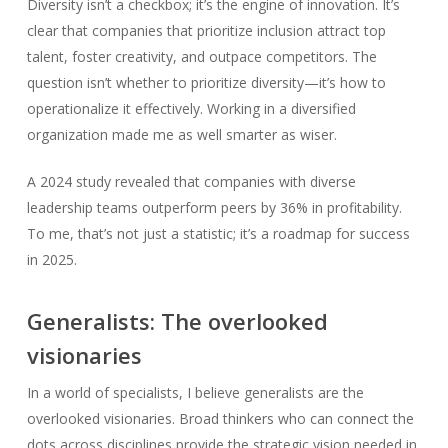
Diversity isn’t a checkbox; it’s the engine of innovation. It’s
clear that companies that prioritize inclusion attract top
talent, foster creativity, and outpace competitors. The
question isn’t whether to prioritize diversity—it’s how to
operationalize it effectively. Working in a diversified
organization made me as well smarter as wiser.
A 2024 study revealed that companies with diverse
leadership teams outperform peers by 36% in profitability.
To me, that’s not just a statistic; it’s a roadmap for success
in 2025.
Generalists: The overlooked
visionaries
In a world of specialists, I believe generalists are the
overlooked visionaries. Broad thinkers who can connect the
dots across disciplines provide the strategic vision needed in