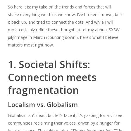
So here it is: my take on the trends and forces that will
shake everything we think we know. I’ve broken it down, built
it back up, and tried to connect the dots. And while I will
most certainly refine these thoughts after my annual SXSW
pilgrimage in March (counting down!), here’s what I believe
matters most right now.
1. Societal Shifts:
Connection meets
fragmentation
Localism vs. Globalism
Globalism isn’t dead, but let’s face it, it’s gasping for air. I see
communities reclaiming their voices, driven by a hunger for
local resilience. That old mantra, “
Think global, act local
”? In