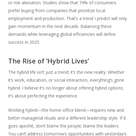
or risk alienation. Studies show that 74% of consumers
prefer buying from companies that prioritize local
employment and production. That’s a trend I predict will only
gain momentum in the next decade. Balancing these
demands while leveraging global efficiencies will define
success in 2025.
The Rise of ‘Hybrid Lives’
The hybrid life isn’t just a trend; it’s the new reality. Whether
it’s work, education, or social interaction, everything’s gone
hybrid. I believe it’s no longer about offering hybrid options;
it’s about perfecting the experience.
Working hybrid—the home-office blend—requires new and
better managerial rituals and a different leadership style. If it
goes apeshit, don’t blame the people; blame the leaders.
You can’t address tomorrow’s opportunities with yesterday’s