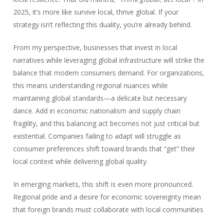
2025, it’s more like survive local, thrive global. If your
strategy isn’t reflecting this duality, you’re already behind.
From my perspective, businesses that invest in local
narratives while leveraging global infrastructure will strike the
balance that modern consumers demand. For organizations,
this means understanding regional nuances while
maintaining global standards—a delicate but necessary
dance. Add in economic nationalism and supply chain
fragility, and this balancing act becomes not just critical but
existential. Companies failing to adapt will struggle as
consumer preferences shift toward brands that “get” their
local context while delivering global quality.
In emerging markets, this shift is even more pronounced.
Regional pride and a desire for economic sovereignty mean
that foreign brands must collaborate with local communities