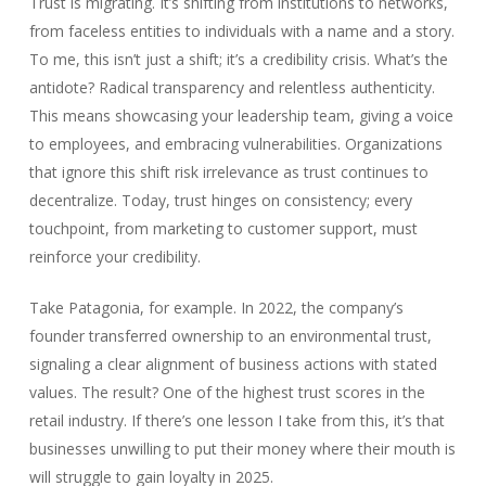
Trust is migrating. It’s shifting from institutions to networks,
from faceless entities to individuals with a name and a story.
To me, this isn’t just a shift; it’s a credibility crisis. What’s the
antidote? Radical transparency and relentless authenticity.
This means showcasing your leadership team, giving a voice
to employees, and embracing vulnerabilities. Organizations
that ignore this shift risk irrelevance as trust continues to
decentralize. Today, trust hinges on consistency; every
touchpoint, from marketing to customer support, must
reinforce your credibility.
Take Patagonia, for example. In 2022, the company’s
founder transferred ownership to an environmental trust,
signaling a clear alignment of business actions with stated
values. The result? One of the highest trust scores in the
retail industry. If there’s one lesson I take from this, it’s that
businesses unwilling to put their money where their mouth is
will struggle to gain loyalty in 2025.