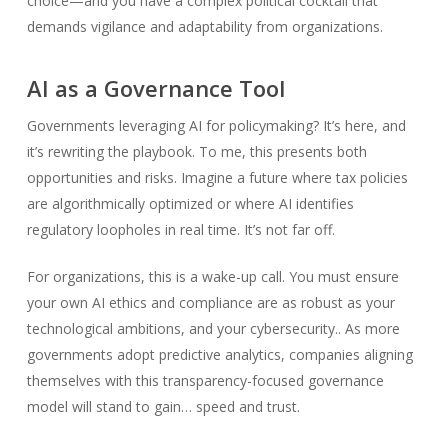
choice—and you have a complex political cocktail that
demands vigilance and adaptability from organizations.
AI as a Governance Tool
Governments leveraging AI for policymaking? It’s here, and
it’s rewriting the playbook. To me, this presents both
opportunities and risks. Imagine a future where tax policies
are algorithmically optimized or where AI identifies
regulatory loopholes in real time. It’s not far off.
For organizations, this is a wake-up call. You must ensure
your own AI ethics and compliance are as robust as your
technological ambitions, and your cybersecurity.. As more
governments adopt predictive analytics, companies aligning
themselves with this transparency-focused governance
model will stand to gain… speed and trust.