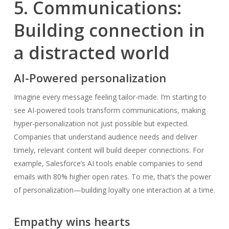
5. Communications:
Building connection in
a distracted world
AI-Powered personalization
Imagine every message feeling tailor-made. I’m starting to
see AI-powered tools transform communications, making
hyper-personalization not just possible but expected.
Companies that understand audience needs and deliver
timely, relevant content will build deeper connections. For
example, Salesforce’s AI tools enable companies to send
emails with 80% higher open rates. To me, that’s the power
of personalization—building loyalty one interaction at a time.
Empathy wins hearts