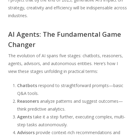
strategy, creativity and efficiency will be indispensable across
industries.
AI Agents: The Fundamental Game
Changer
The evolution of AI spans five stages: chatbots, reasoners,
agents, advisors, and autonomous entities. Here’s how I
view these stages unfolding in practical terms:
Chatbots
respond to straightforward prompts—basic
Q&A tools.
Reasoners
analyze patterns and suggest outcomes—
think predictive analytics.
Agents
take it a step further, executing complex, multi-
step tasks autonomously.
Advisors
provide context-rich recommendations and