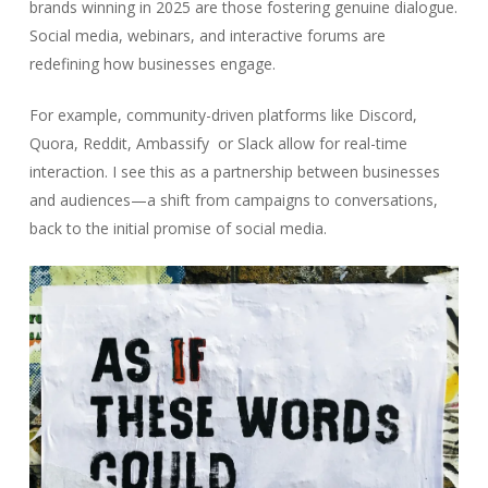
brands winning in 2025 are those fostering genuine dialogue.
Social media, webinars, and interactive forums are
redefining how businesses engage.
For example, community-driven platforms like Discord,
Quora, Reddit, Ambassify or Slack allow for real-time
interaction. I see this as a partnership between businesses
and audiences—a shift from campaigns to conversations,
back to the initial promise of social media.