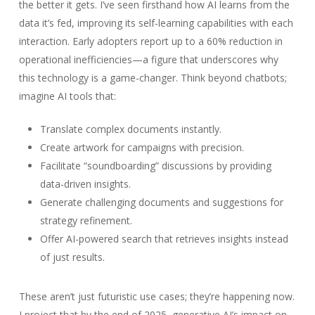
the better it gets. I’ve seen firsthand how AI learns from the
data it’s fed, improving its self-learning capabilities with each
interaction. Early adopters report up to a 60% reduction in
operational inefficiencies—a figure that underscores why
this technology is a game-changer. Think beyond chatbots;
imagine AI tools that:
Translate complex documents instantly.
Create artwork for campaigns with precision.
Facilitate “soundboarding” discussions by providing
data-driven insights.
Generate challenging documents and suggestions for
strategy refinement.
Offer AI-powered search that retrieves insights instead
of just results.
These aren’t just futuristic use cases; they’re happening now.
I project that by the end of 2025, generative AI’s impact on