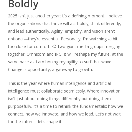
Boldly
2025 isn’t just another year; it’s a defining moment. I believe
the organizations that thrive will act boldly, think differently,
and lead authentically. Agility, empathy, and vision aren’t
optional—they’re essential. Personally, I’m watching -a bit
too close for comfort- 😊-two giant media groups merging
together: Omnicom and IPG. It will reshape my future, at the
same pace as I am honing my agility to surf that wave.
Change is opportunity, a gateway to growth.
This is the year where human intelligence and artificial
intelligence must collaborate seamlessly. Where innovation
isn’t just about doing things differently but doing them
purposefully. It’s a time to rethink the fundamentals: how we
connect, how we innovate, and how we lead. Let’s not wait
for the future—let’s shape it.