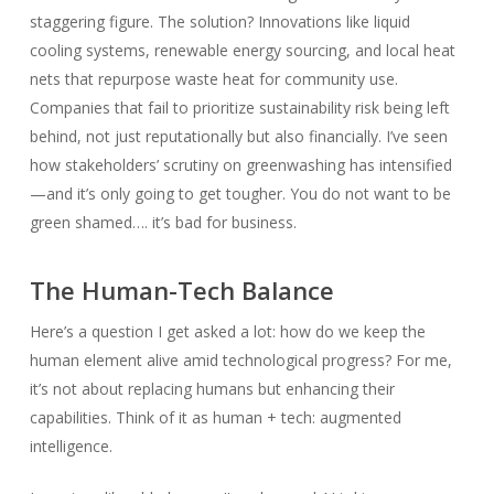
staggering figure. The solution? Innovations like liquid
cooling systems, renewable energy sourcing, and local heat
nets that repurpose waste heat for community use.
Companies that fail to prioritize sustainability risk being left
behind, not just reputationally but also financially. I’ve seen
how stakeholders’ scrutiny on greenwashing has intensified
—and it’s only going to get tougher. You do not want to be
green shamed…. it’s bad for business.
The Human-Tech Balance
Here’s a question I get asked a lot: how do we keep the
human element alive amid technological progress? For me,
it’s not about replacing humans but enhancing their
capabilities. Think of it as human + tech: augmented
intelligence.