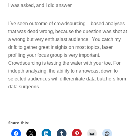
I was asked, and I did answer.
I´ve seen outcome of crowdsourcing – based analyses
that was dead wrong, because the question was shot at
a wrong but very enthusiast audience.
You catch my
drift: to gather great insights on most topics, laser
profiling your focus group is very important.
Crowdsourcing is testing the water with your toe. For
indepth analyzing, the ability to narrowcast down to
selected audiences will differentiate data butchers from
data surgeons…
Share this: