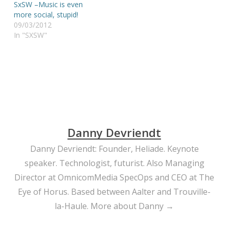
SxSW –Music is even
more social, stupid!
09/03/2012
In "SXSW"
Danny Devriendt
Danny Devriendt: Founder, Heliade. Keynote
speaker. Technologist, futurist. Also Managing
Director at OmnicomMedia SpecOps and CEO at The
Eye of Horus. Based between Aalter and Trouville-
la-Haule.
More about Danny →