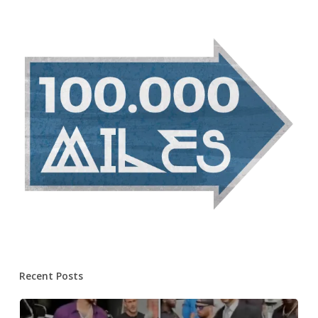
Recent Posts