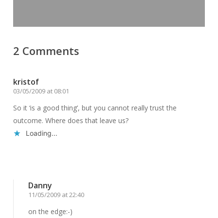
2 Comments
kristof
03/05/2009 at 08:01
So it ‘is a good thing’, but you cannot really trust the
outcome. Where does that leave us?
Loading...
Reply
Danny
11/05/2009 at 22:40
on the edge:-)