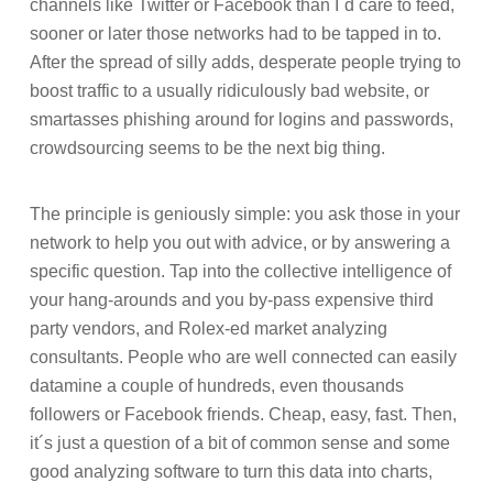
channels like Twitter or Facebook than I´d care to feed,
sooner or later those networks had to be tapped in to.
After the spread of silly adds, desperate people trying to
boost traffic to a usually ridiculously bad website, or
smartasses phishing around for logins and passwords,
crowdsourcing seems to be the next big thing.
The principle is geniously simple: you ask those in your
network to help you out with advice, or by answering a
specific question. Tap into the collective intelligence of
your hang-arounds and you by-pass expensive third
party vendors, and Rolex-ed market analyzing
consultants. People who are well connected can easily
datamine a couple of hundreds, even thousands
followers or Facebook friends. Cheap, easy, fast. Then,
it´s just a question of a bit of common sense and some
good analyzing software to turn this data into charts,