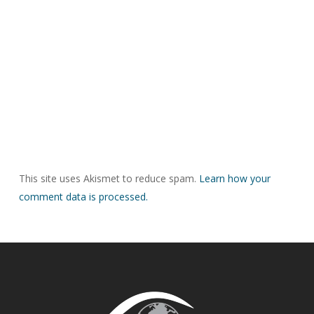
This site uses Akismet to reduce spam.
Learn how your
comment data is processed.