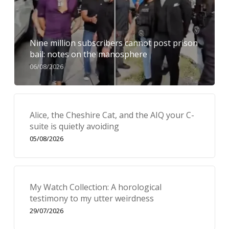
Nine million subscribers cannot post prison
bail: notes on the manosphere
06/08/2026
Alice, the Cheshire Cat, and the AIQ your C-
suite is quietly avoiding
05/08/2026
My Watch Collection: A horological
testimony to my utter weirdness
29/07/2026