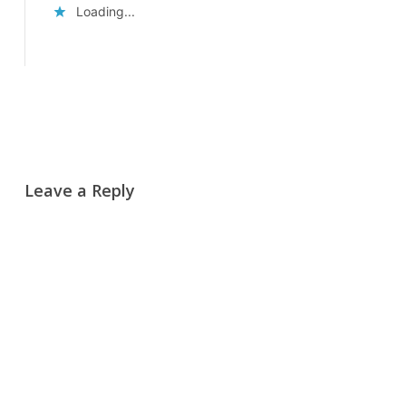
Loading...
Reply
Leave a Reply