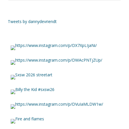
Tweets by dannydevriendt