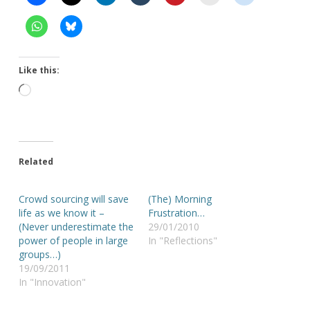
Like this:
Loading…
Related
Crowd sourcing will save
(The) Morning
life as we know it –
Frustration…
(Never underestimate the
29/01/2010
power of people in large
In "Reflections"
groups…)
19/09/2011
In "Innovation"