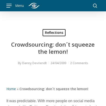
Skip
Menu
to
searc
main
content
Reflections
Crowdsourcing: don´t squeeze
the lemon!
By
Danny Devriendt
24/04/2009
2 Comments
Home
»
Crowdsourcing: don´t squeeze the lemon!
It was predictable. With more people on social media