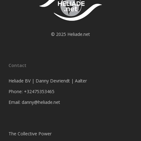
© 2025 Heliade.net
Contact
Heliade BV | Danny Devriendt | Aalter
Phone: +32475353465
Email: danny@heliade.net
The Collective Power