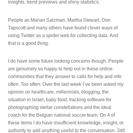
insights, trend previews and shiny statistics.
People as Marian Salzman, Martha Stewart, Don
Tapscott and many others have found clever ways of
using Twitter as a spider web for collecting data. And
that is a good thing.
I do have some future looking concerns though. People
are genuinely so happy to help out in these online
communities that they answer to calls for help and info
often. Too often. Over the last week I´ve been asked my
opinion on healthcare, millennials, blogging, the
situation in Israel, baby food, tracking software for
photographing stellar constellations and the ideal
coach for the Belgian national soccer team. On 4 of
these items I do have insufficient knowledge, insight, or
authority to add anything useful to the conversation. Still