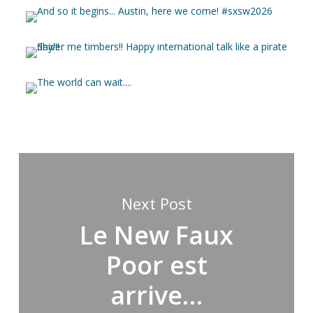
Next Post
Le New Faux
Poor est
arrive…