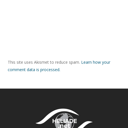
This site uses Akismet to reduce spam.
Learn how your
comment data is processed.