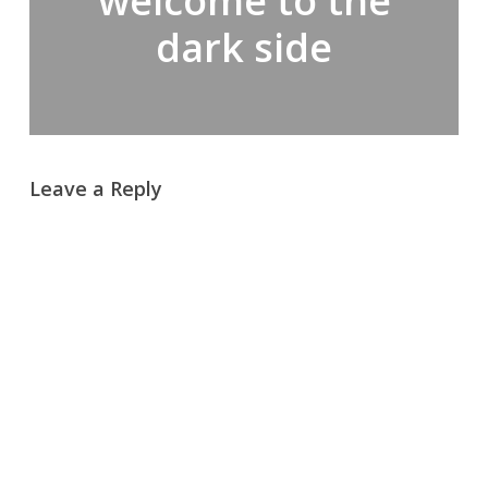
welcome to the
dark side
Leave a Reply