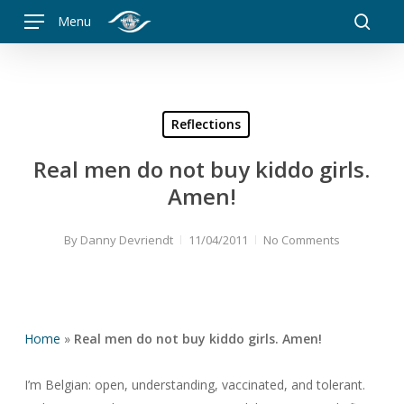
Skip
Menu
to
searc
main
content
Reflections
Real men do not buy kiddo girls.
Amen!
By
Danny Devriendt
11/04/2011
No Comments
Home
»
Real men do not buy kiddo girls. Amen!
I’m Belgian: open, understanding, vaccinated, and tolerant.