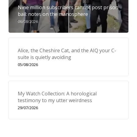
Nine million subscribers cannot post prison
bail: notes on the manosphere
06/08/2026
Alice, the Cheshire Cat, and the AIQ your C-
suite is quietly avoiding
05/08/2026
My Watch Collection: A horological
testimony to my utter weirdness
29/07/2026