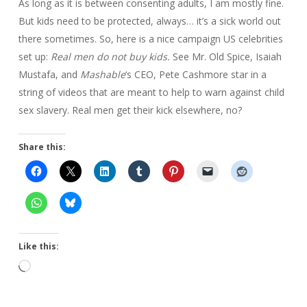
As long as it is between consenting adults, I am mostly fine.
But kids need to be protected, always… it’s a sick world out
there sometimes. So, here is a nice campaign US celebrities
set up:
Real men do not buy kids.
See Mr. Old Spice, Isaiah
Mustafa, and
Mashable
‘s CEO, Pete Cashmore star in a
string of videos that are meant to help to warn against child
sex slavery. Real men get their kick elsewhere, no?
Share this:
Like this:
Loading…