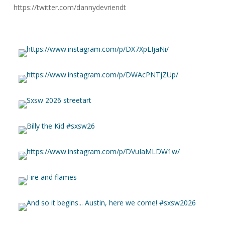
https://twitter.com/dannydevriendt