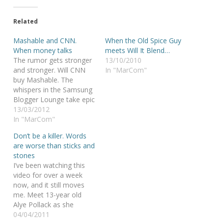
Related
Mashable and CNN.
When the Old Spice Guy
When money talks
meets Will It Blend…
The rumor gets stronger
13/10/2010
and stronger. Will CNN
In "MarCom"
buy Mashable. The
whispers in the Samsung
Blogger Lounge take epic
proportions: Will
13/03/2012
Mashable sell? Should
In "MarCom"
Mashable sell? Will Pete
Don’t be a killer. Words
Cashmore sell his soul,
are worse than sticks and
furniture and freedom to
stones
the devil? Time will tell if
I’ve been watching this
the rumor is true. But the
video for over a week
fact that…
now, and it still moves
me. Meet 13-year old
Alye Pollack as she
silently protests against
04/04/2011