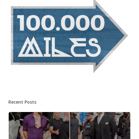
Recent Posts