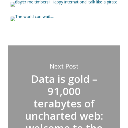
Next Post
Data is gold –
91,000
terabytes of
uncharted web: