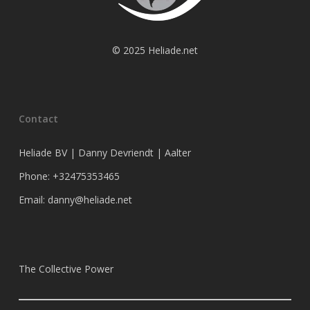
© 2025 Heliade.net
Contact
Heliade BV | Danny Devriendt | Aalter
Phone: +32475353465
Email: danny@heliade.net
The Collective Power