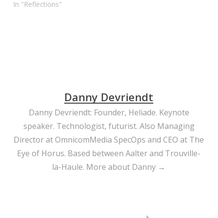
her bullying classmates.
In "Reflections"
You go, Alye… and
respect. When words can
kill, YouTube is a mighty
weapon…
Danny Devriendt
Danny Devriendt: Founder, Heliade. Keynote
speaker. Technologist, futurist. Also Managing
Director at OmnicomMedia SpecOps and CEO at The
Eye of Horus. Based between Aalter and Trouville-
la-Haule.
More about Danny →