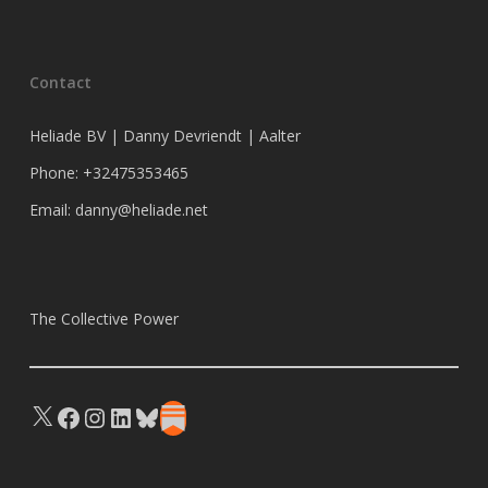
Contact
Heliade BV | Danny Devriendt | Aalter
Phone: +32475353465
Email: danny@heliade.net
The Collective Power
X
Facebook
Instagram
LinkedIn
Bluesky
Substack