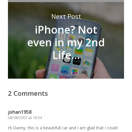
Next Post
iPhone? Not
even in my 2nd
Life…
2 Comments
johan1958
08/08/2007 at 18:34
Hi Danny, this is a beautifull car and I am glad that I could