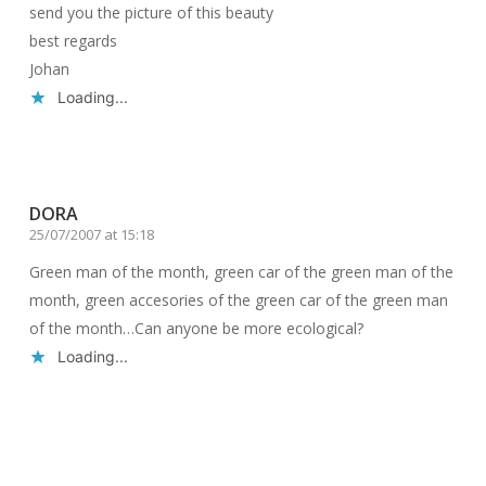
send you the picture of this beauty
best regards
Johan
Loading...
Reply
DORA
25/07/2007 at 15:18
Green man of the month, green car of the green man of the
month, green accesories of the green car of the green man
of the month…Can anyone be more ecological?
Loading...
Reply