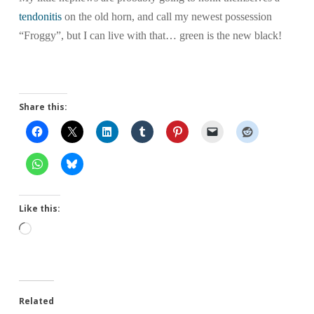
tendonitis
on the old horn, and call my newest possession
“Froggy”, but I can live with that… green is the new black!
Share this:
Like this:
Loading…
Related