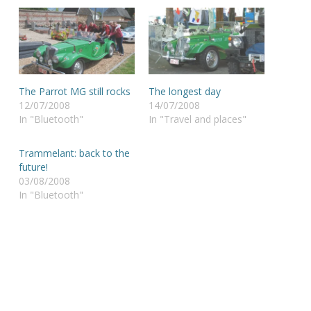
The Parrot MG still rocks
The longest day
12/07/2008
14/07/2008
In "Bluetooth"
In "Travel and places"
Trammelant: back to the
future!
03/08/2008
In "Bluetooth"