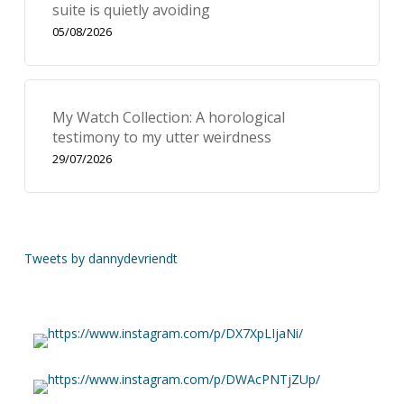
suite is quietly avoiding
05/08/2026
My Watch Collection: A horological
testimony to my utter weirdness
29/07/2026
Tweets by dannydevriendt