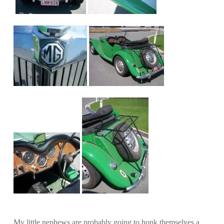
My little nephews are probably going to honk themselves a