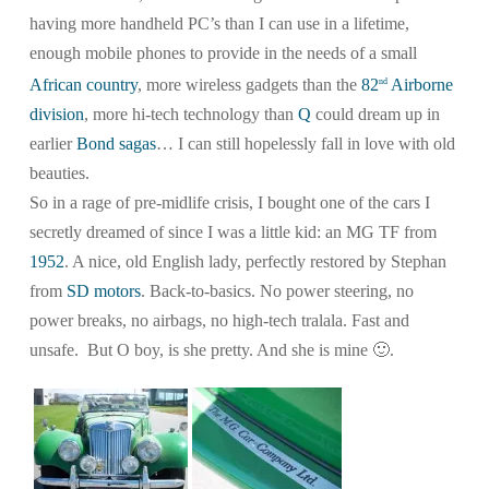
having more handheld PC’s than I can use in a lifetime,
enough mobile phones to provide in the needs of a small
African country
, more wireless gadgets than the
82
Airborne
nd
division
, more hi-tech technology than
Q
could dream up in
earlier
Bond sagas
… I can still hopelessly fall in love with old
beauties.
So in a rage of pre-midlife crisis, I bought one of the cars I
secretly dreamed of since I was a little kid: an MG TF from
1952
. A nice, old English lady, perfectly restored by Stephan
from
SD motors
. Back-to-basics. No power steering, no
power breaks, no airbags, no high-tech tralala. Fast and
unsafe. But O boy, is she pretty. And she is mine 🙂
.