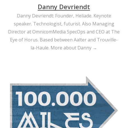
Danny Devriendt
Danny Devriendt: Founder, Heliade. Keynote
speaker. Technologist, futurist. Also Managing
Director at OmnicomMedia SpecOps and CEO at The
Eye of Horus. Based between Aalter and Trouville-
la-Haule.
More about Danny →