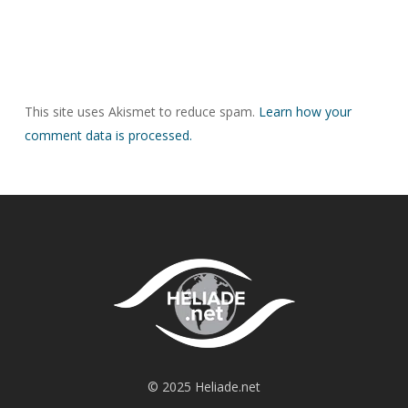
This site uses Akismet to reduce spam.
Learn how your
comment data is processed.
© 2025 Heliade.net