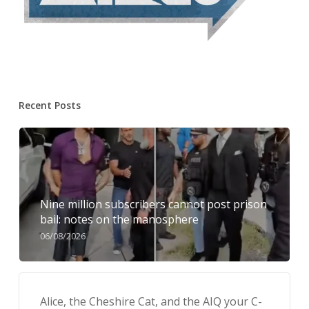
Recent Posts
Nine million subscribers cannot post prison
bail: notes on the manosphere
06/08/2026
Alice, the Cheshire Cat, and the AIQ your C-