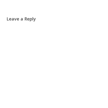
Leave a Reply