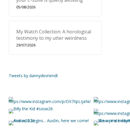
your C-suite is quietly avoiding
05/08/2026
My Watch Collection: A horological
testimony to my utter weirdness
29/07/2026
Tweets by dannydevriendt