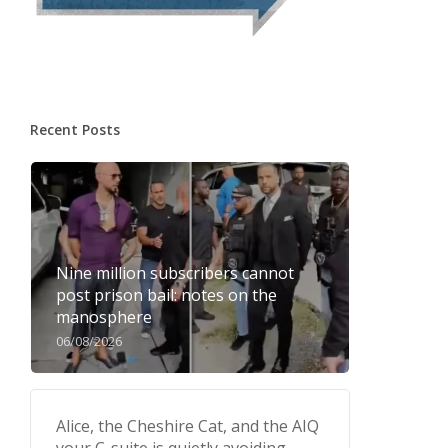
Recent Posts
Nine million subscribers cannot
post prison bail: notes on the
manosphere
06/08/2026
Alice, the Cheshire Cat, and the AIQ