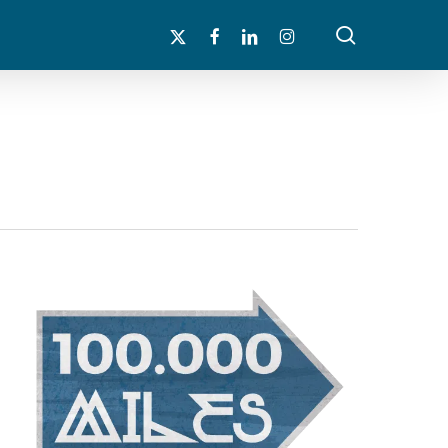
search
x-
facebook
linkedin
instagram
twitter