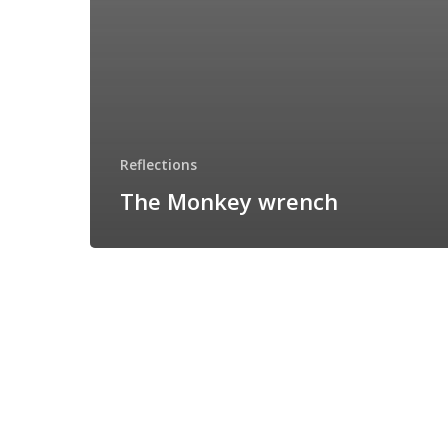
Reflections
The Monkey wrench