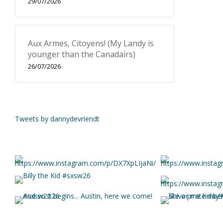
29/07/2026
Aux Armes, Citoyens! (My Landy is
younger than the Canadairs)
26/07/2026
Tweets by dannydevriendt