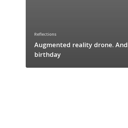
Reflections
Augmented reality drone. An
birthday