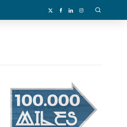
search
x-
facebook
linkedin
instagram
twitter