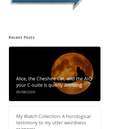
Recent Posts
Alice, the Cheshire Cat, and the AIQ
your C-suite is quietly avoiding
05/08/2026
My Watch Collection: A horological
testimony to my utter weirdness