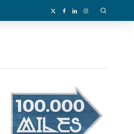
search
x-
facebook
linkedin
instagram
twitter