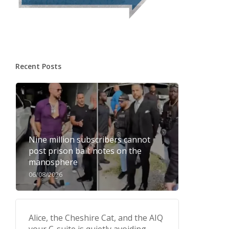
Recent Posts
Nine million subscribers cannot
post prison bail: notes on the
manosphere
06/08/2026
Alice, the Cheshire Cat, and the AIQ