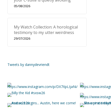
your C-suite is quietly avoiding
05/08/2026
My Watch Collection: A horological
testimony to my utter weirdness
29/07/2026
Tweets by dannydevriendt