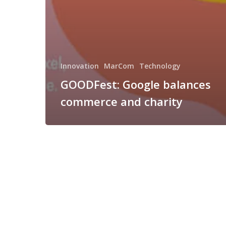
Innovation
MarCom
Technology
GOODFest: Google balances
commerce and charity