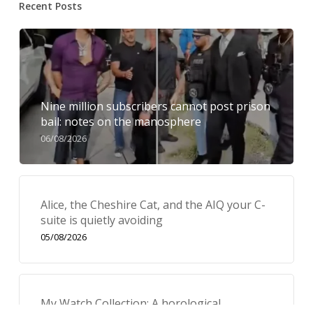
Recent Posts
Nine million subscribers cannot post prison
bail: notes on the manosphere
06/08/2026
Alice, the Cheshire Cat, and the AIQ your C-
suite is quietly avoiding
05/08/2026
My Watch Collection: A horological