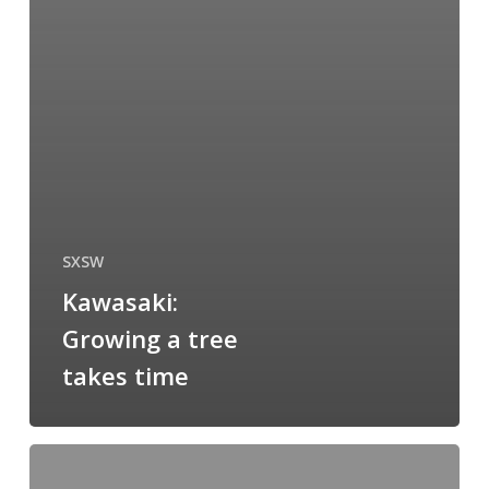
SXSW
Kawasaki:
Growing a tree
takes time
When
size