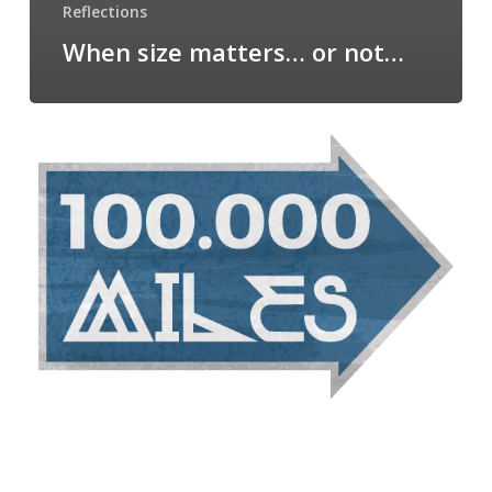
Reflections
When size matters… or not…