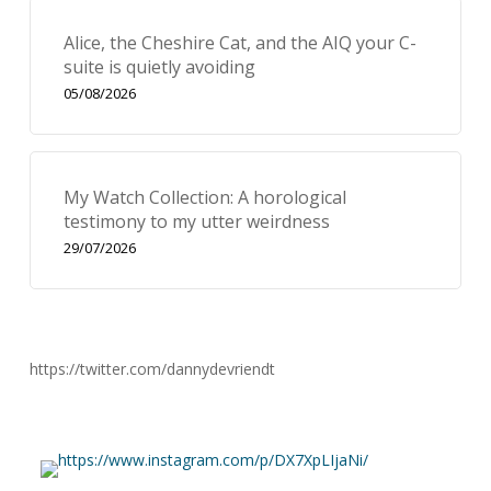
Alice, the Cheshire Cat, and the AIQ your C-
suite is quietly avoiding
05/08/2026
My Watch Collection: A horological
testimony to my utter weirdness
29/07/2026
https://twitter.com/dannydevriendt