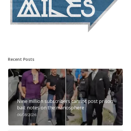
Recent Posts
Nine million subscribers cannot post prison
bail: notes on the manosphere
06/08/2026