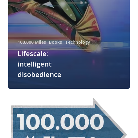
100.000 Miles
Books
Technology
Lifescale:
intelligent
disobedience