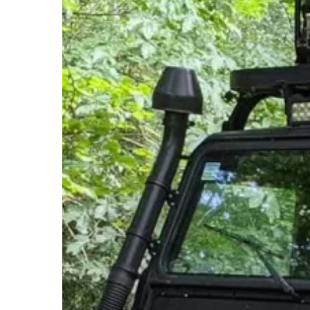
Hit enter to search or ESC to close