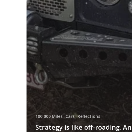
100.000 Miles
Cars
Reflections
Strategy is like off-roading. A