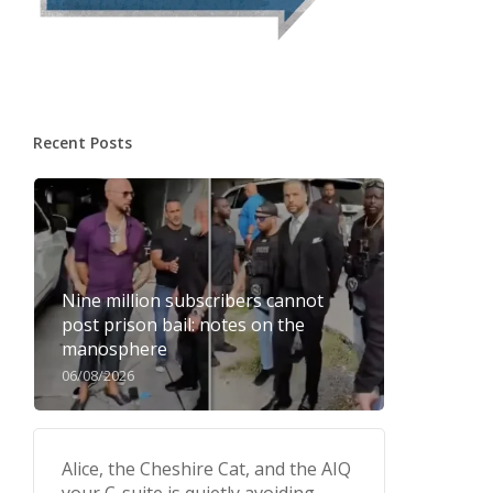
Recent Posts
Nine million subscribers cannot
post prison bail: notes on the
manosphere
06/08/2026
Alice, the Cheshire Cat, and the AIQ