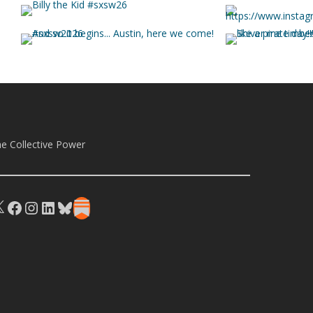
e Collective Power
X
Facebook
Instagram
LinkedIn
Bluesky
Substack