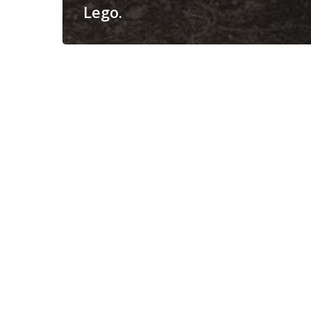
Lego.