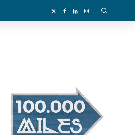
search
x-
facebook
linkedin
instagram
twitter