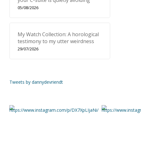
your C-suite is quietly avoiding
05/08/2026
My Watch Collection: A horological
testimony to my utter weirdness
29/07/2026
Tweets by dannydevriendt