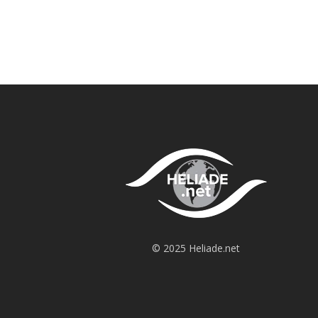
© 2025 Heliade.net