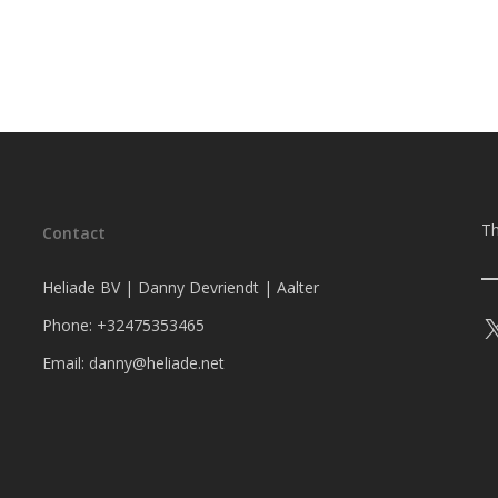
Th
Contact
Heliade BV | Danny Devriendt | Aalter
Phone: +32475353465
Email: danny@heliade.net