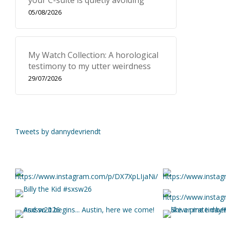
your C-suite is quietly avoiding
05/08/2026
My Watch Collection: A horological
testimony to my utter weirdness
29/07/2026
Tweets by dannydevriendt