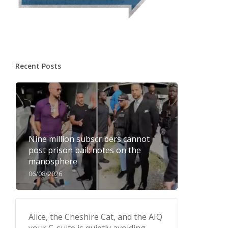
Recent Posts
Nine million subscribers cannot
post prison bail: notes on the
manosphere
06/08/2026
Alice, the Cheshire Cat, and the AIQ