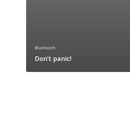
Bluetooth
Don’t panic!