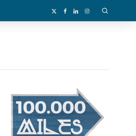
search
x-
facebook
linkedin
instagram
twitter