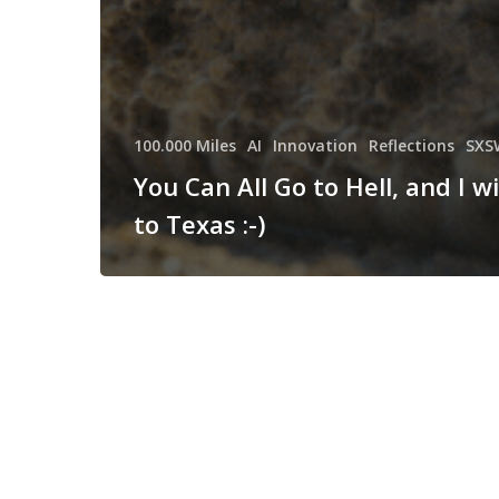
100.000 Miles
AI
Innovation
Reflections
SXS
You Can All Go to Hell, and I wi
to Texas :-)