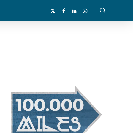
search
x-
facebook
linkedin
instagram
twitter