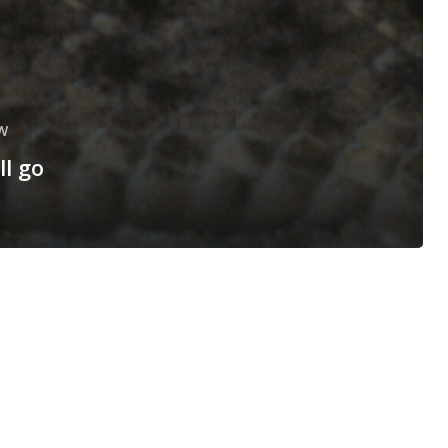
W
ll go