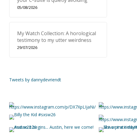
your C-suite is quietly avoiding
05/08/2026
My Watch Collection: A horological
testimony to my utter weirdness
29/07/2026
Tweets by dannydevriendt