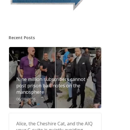
Recent Posts
Nine million subscribers cannot
post prison bail: notes on the
manosphere
06/08/2026
Alice, the Cheshire Cat, and the AIQ