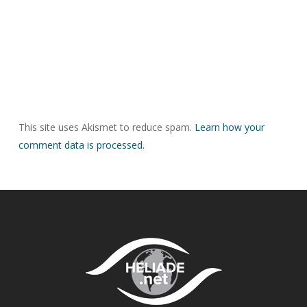
This site uses Akismet to reduce spam.
Learn how your
comment data is processed.