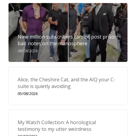
Nine million subscribers cannot post prison
bail: notes on the manosphere
06/08/2026
Alice, the Cheshire Cat, and the AIQ your C-
suite is quietly avoiding
05/08/2026
My Watch Collection: A horological
testimony to my utter weirdness