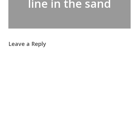
line in the sand
Leave a Reply