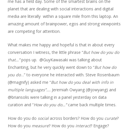
me has a field day. Some of the smartest brains on the
planet that are dealing with social interactions and digital
media are literally within a square mile from this laptop. An
amazing amount of brainpower, egos and strong viewpoints
are competing for attention.
What makes me happy and hopeful is that in about every
conversation I witness, the little phrase “
But how do you do
that…”
pops up. @GuyKawasaki was talking about
Enchanting, but he very quickly went down to “
But how do
you do
…” to everyone he interacted with. Steve Rosenbaum
(@magnify) asked me “
But how do you deal with info in
multiple languages”….
Jeremiah Owyang (@jowyang) and
@briansolis were talking in a panel yesterday on data
curation and “
How do you do…”
came back multiple times.
How do you do
social
across borders? How do you
curate
?
How do you
measure
? How do you
interact
? Engage?