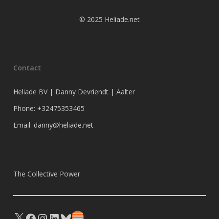
© 2025 Heliade.net
Contact
Heliade BV | Danny Devriendt | Aalter
Phone: +32475353465
Email: danny@heliade.net
The Collective Power
X
Facebook
Instagram
LinkedIn
Bluesky
Substack