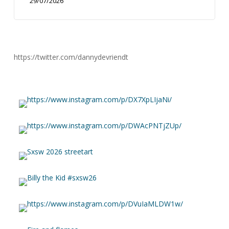
29/07/2026
https://twitter.com/dannydevriendt