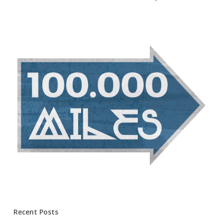
Recent Posts