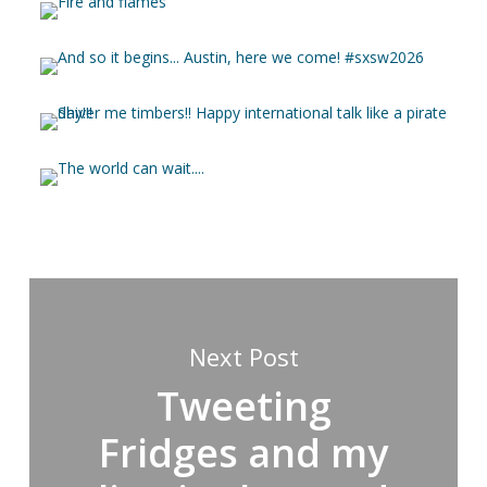
Next Post
Tweeting
Fridges and my