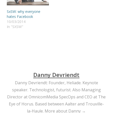
SxSW: why everyone
hates Facebook
10/03/2014
In "SXSW"
Danny Devriendt
Danny Devriendt: Founder, Heliade. Keynote
speaker. Technologist, futurist. Also Managing
Director at OmnicomMedia SpecOps and CEO at The
Eye of Horus. Based between Aalter and Trouville-
la-Haule.
More about Danny →