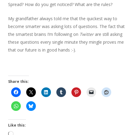
Spread? How do you get noticed? What are the rules?
My grandfather always told me that the quickest way to
become smarter was asking lots of questions. The fact that
the smartest brains I’m following on
Twitter
are still asking
these questions every single minute they mingle proves me
that our future is in good hands :-).
Share this:
Like this:
Loading…