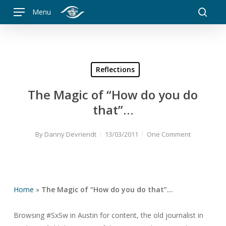
Skip
Menu
to
searc
main
content
Reflections
The Magic of “How do you do
that”…
By
Danny Devriendt
13/03/2011
One Comment
Home
»
The Magic of “How do you do that”…
Browsing #SxSw in Austin for content, the old journalist in