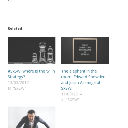
Related
#SxSW: where is the ‘S” in
The elephant in the
Strategy?
room: Edward Snowden
13/03/2012
and Julian Assange at
In "SXSW"
SxSW:
11/03/2014
In "SXSW"