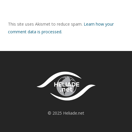
This site uses Akismet to reduce spam.
Learn how your
comment data is processed.
© 2025 Heliade.net