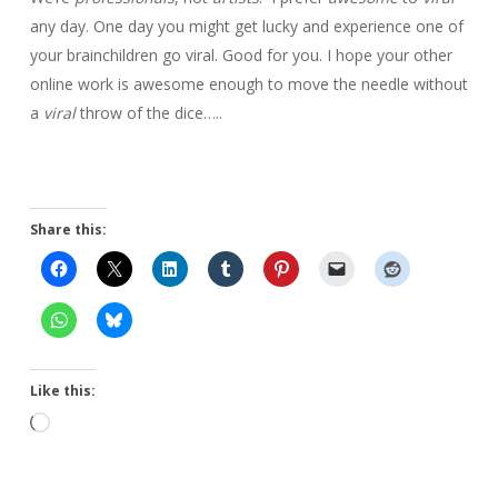
any day. One day you might get lucky and experience one of
your brainchildren go viral. Good for you. I hope your other
online work is awesome enough to move the needle without
a
viral
throw of the dice…..
Share this:
Like this:
Loading…