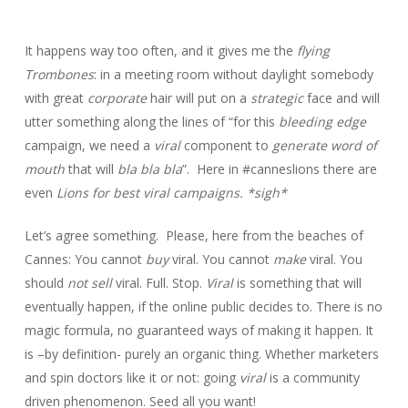
It happens way too often, and it gives me the
flying
Trombones
: in a meeting room without daylight somebody
with great
corporate
hair will put on a
strategic
face and will
utter something along the lines of “for this
bleeding edge
campaign, we need a
viral
component to
generate word of
mouth
that will
bla bla bla
”. Here in #canneslions there are
even
Lions for best viral campaigns. *sigh*
Let’s agree something. Please, here from the beaches of
Cannes: You cannot
buy
viral. You cannot
make
viral. You
should
not sell
viral. Full. Stop.
Viral
is something that will
eventually happen, if the online public decides to. There is no
magic formula, no guaranteed ways of making it happen. It
is –by definition- purely an organic thing. Whether marketers
and spin doctors like it or not: going
viral
is a community
driven phenomenon. Seed all you want!