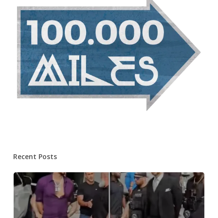
Recent Posts