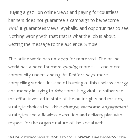
Buying a gazillion online views and paying for countless
banners does not guarantee a campaign to be/become
viral.
It guarantees views, eyeballs, and opportunities to see.
Nothing wrong with that: that is what the job is about.
Getting the message to the audience. Simple.
The online world has no
need
for more viral. The online
world has a need for more
quality
, more skill, and more
community understanding. As Redford says: more
compelling stories. Instead of burning all this useless energy
and money in trying to
fake
something viral, I’d rather see
the effort invested in state of the art insights and metrics,
strategic choices that drive
change
, awesome
engagement
strategies and a flawless execution and delivery plan with
respect for the organic nature of the social web.
We’re
professionals
, not
artists
. I prefer
awesome
to
viral