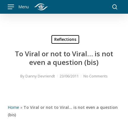
Skip
Menu
to
searc
main
content
Reflections
To Viral or not to Viral… is not
even a question (bis)
By
Danny Devriendt
23/06/2011
No Comments
Home
»
To Viral or not to Viral… is not even a question
(bis)