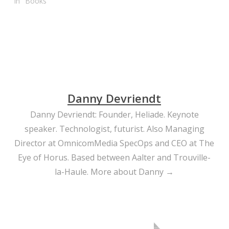
In "Books"
Danny Devriendt
Danny Devriendt: Founder, Heliade. Keynote
speaker. Technologist, futurist. Also Managing
Director at OmnicomMedia SpecOps and CEO at The
Eye of Horus. Based between Aalter and Trouville-
la-Haule.
More about Danny →