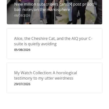
Nine million subscribers cannot post prison
bail: notes on the manosphere
06/08/2026
Alice, the Cheshire Cat, and the AIQ your C-
suite is quietly avoiding
05/08/2026
My Watch Collection: A horological
testimony to my utter weirdness
29/07/2026