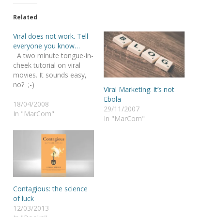
Related
Viral does not work. Tell
everyone you know…
A two minute tongue-in-
cheek tutorial on viral
movies. It sounds easy,
no? ;-)
Viral Marketing: it’s not
Ebola
18/04/2008
29/11/2007
In "MarCom"
In "MarCom"
Contagious: the science
of luck
12/03/2013