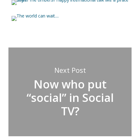
Next Post
Now who put
“social” in Social
TV?