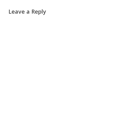
Leave a Reply