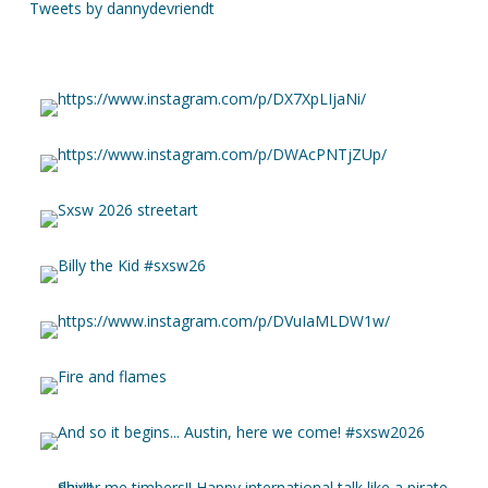
Tweets by dannydevriendt