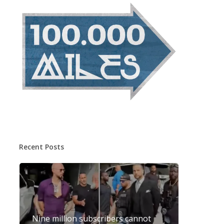
Recent Posts
Nine million subscribers cannot