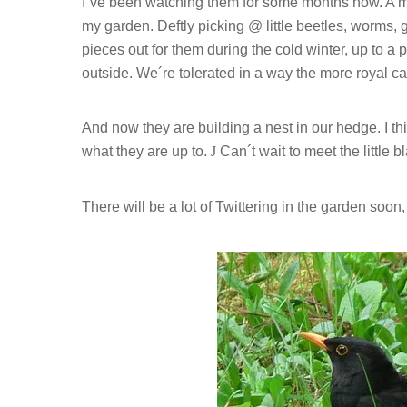
I´ve been watching them for some months now. A magn
my garden. Deftly picking @ little beetles, worms,
pieces out for them during the cold winter, up to 
outside. We´re tolerated in a way the more royal ca
And now they are building a nest in our hedge. I t
what they are up to.
J
Can´t wait to meet the little 
There will be a lot of Twittering in the garden soon,
Hit enter to search or ESC to close