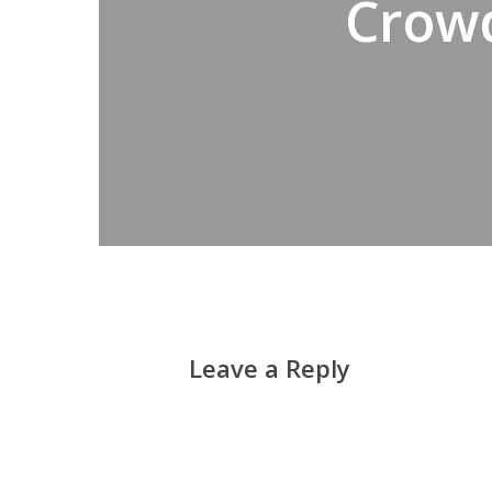
Crowd
Leave a Reply