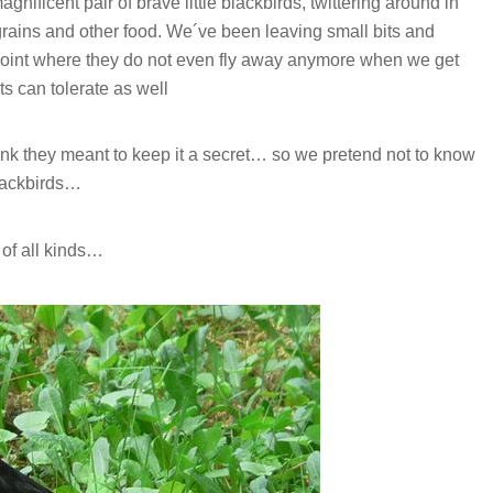
ificent pair of brave little blackbirds, twittering around in
 grains and other food. We´ve been leaving small bits and
a point where they do not even fly away anymore when we get
ts can tolerate as well
hink they meant to keep it a secret… so we pretend not to know
blackbirds…
 of all kinds…