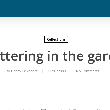
Reflections
ttering in the ga
By
Danny Devriendt
11/05/2009
No Comments