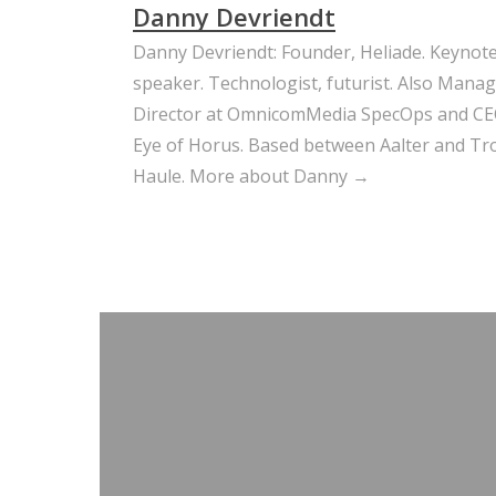
Danny Devriendt
Danny Devriendt: Founder, Heliade. Keynot
speaker. Technologist, futurist. Also Mana
Director at OmnicomMedia SpecOps and CE
Eye of Horus. Based between Aalter and Trou
Haule.
More about Danny →