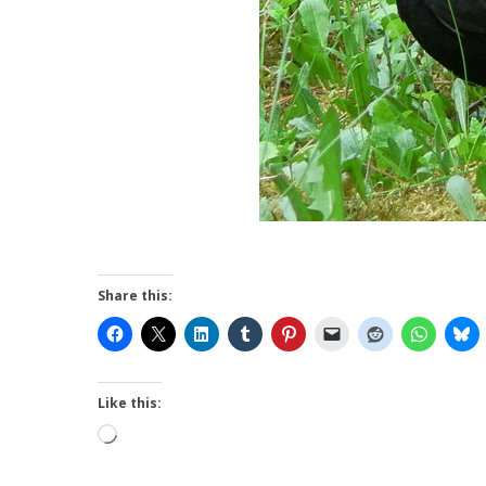
Share this:
Like this:
Loading…