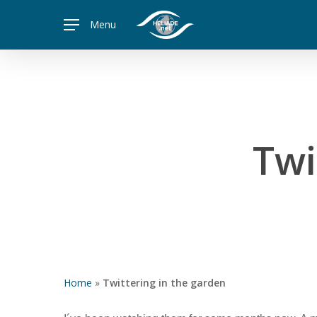
Skip
Menu
to
main
content
Twi
Home
»
Twittering in the garden