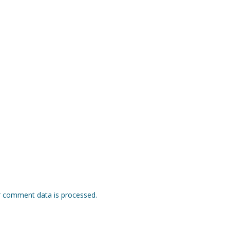
 comment data is processed.