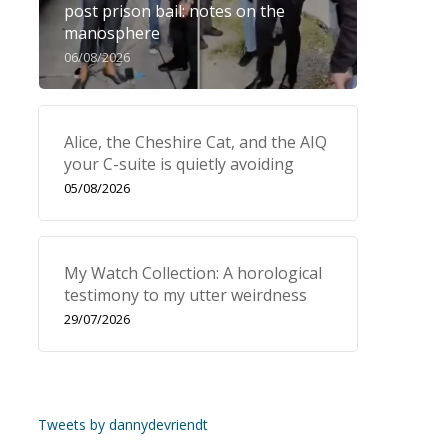
post prison bail: notes on the
manosphere
06/08/2026
Alice, the Cheshire Cat, and the AIQ
your C-suite is quietly avoiding
05/08/2026
My Watch Collection: A horological
testimony to my utter weirdness
29/07/2026
Tweets by dannydevriendt