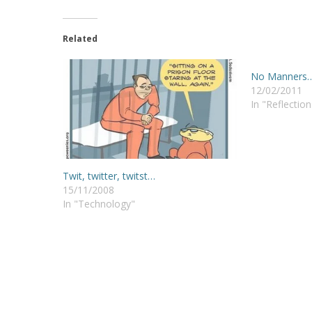
Related
No Manners
12/02/2011
In "Reflection
Twit, twitter, twitst…
15/11/2008
In "Technology"