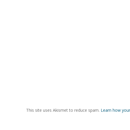
This site uses Akismet to reduce spam.
Learn how your