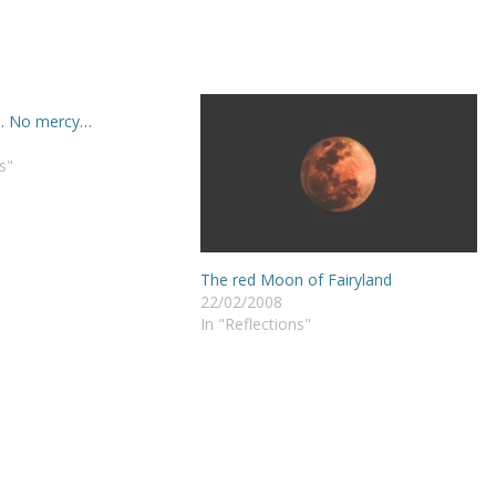
… No mercy…
s"
The red Moon of Fairyland
22/02/2008
In "Reflections"