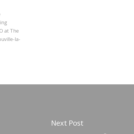
e
ging
O at The
ville-la-
Next Post