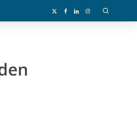
search
x-
facebook
linkedin
instagram
twitter
rden