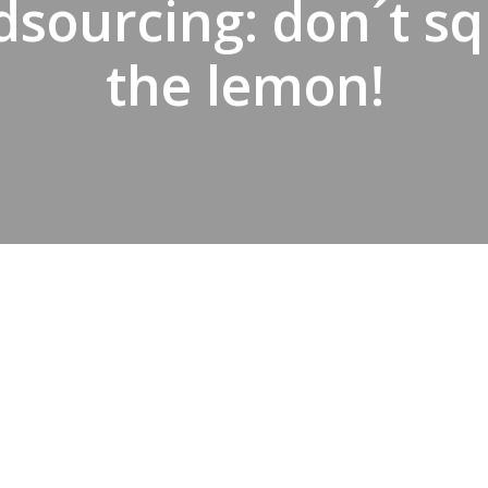
sourcing: don´t s
the lemon!