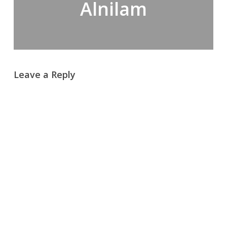
Alnilam
Leave a Reply