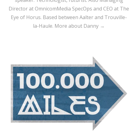
speaker. Technologist, futurist. Also Managing
Director at OmnicomMedia SpecOps and CEO at The
Eye of Horus. Based between Aalter and Trouville-
la-Haule.
More about Danny →