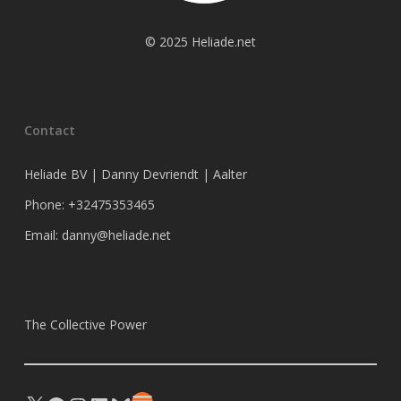
© 2025 Heliade.net
Contact
Heliade BV | Danny Devriendt | Aalter
Phone: +32475353465
Email: danny@heliade.net
The Collective Power
X
Facebook
Instagram
LinkedIn
Bluesky
Substack