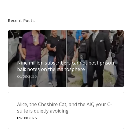
Recent Posts
Nine million subscribers cannot post prison
bail: notes on the manosphere
06/08/2026
Alice, the Cheshire Cat, and the AIQ your C-
suite is quietly avoiding
05/08/2026