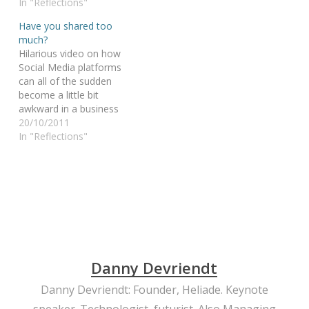
her bullying classmates.
In "Reflections"
father keeps a promise
You go, Alye… and
to his son: they will finish
Have you shared too
respect. When words can
an Iron Man together, no
much?
kill, YouTube is a mighty
matter what. Or… how
Hilarious video on how
weapon…
“yes we CAN” gets a
Social Media platforms
different…
can all of the sudden
become a little bit
awkward in a business
conversation. Superbly
20/10/2011
acted, it makes you
In "Reflections"
think... yes, that could be
YOU in that chair... are
you prepared for it? *evil
grin* More on this pillar:
Thought leadership for…
Danny Devriendt
Danny Devriendt: Founder, Heliade. Keynote