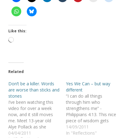
Like this:
Loading…
Related
Don’t be a killer. Words
Yes We Can – but way
are worse than sticks and
different
stones
“I can do all things
I’ve been watching this
through him who
video for over a week
strengthens me” -
now, and it still moves
Philippians 4:13. This nice
me. Meet 13-year old
piece of wisdom gets
Alye Pollack as she
particularly highlighted in
14/09/2011
silently protests against
04/04/2011
this movie, where a
In "Reflections"