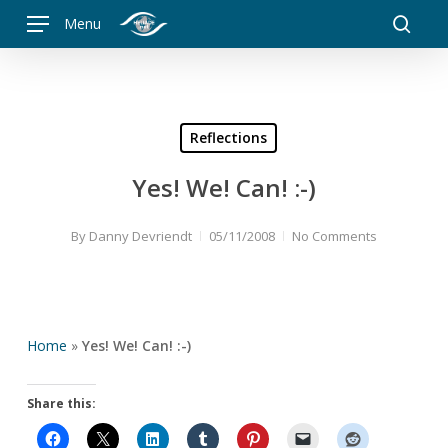
Skip
Menu
to
searc
main
content
Reflections
Yes! We! Can! :-)
By
Danny Devriendt
05/11/2008
No Comments
Home
»
Yes! We! Can! :-)
Share this: