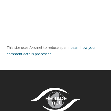
This site uses Akismet to reduce spam.
Learn how your
comment data is processed.