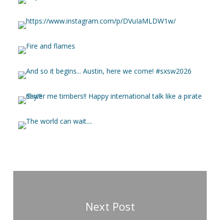
Next Post