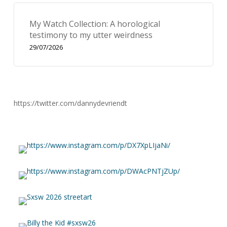
My Watch Collection: A horological
testimony to my utter weirdness
29/07/2026
https://twitter.com/dannydevriendt