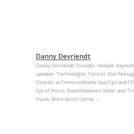
Danny Devriendt
Danny Devriendt: Founder, Heliade. Keynot
speaker. Technologist, futurist. Also Mana
Director at OmnicomMedia SpecOps and CE
Eye of Horus. Based between Aalter and Trou
Haule.
More about Danny →