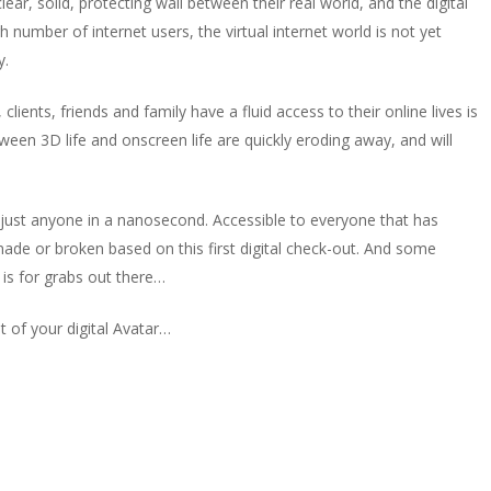
ear, solid, protecting wall between their real world, and the digital
h number of internet users, the virtual internet world is not yet
y.
ients, friends and family have a fluid access to their online lives is
ween 3D life and onscreen life are quickly eroding away, and will
f just anyone in a nanosecond. Accessible to everyone that has
made or broken based on this first digital check-out. And some
 is for grabs out there…
t of your digital Avatar…