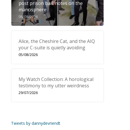
post prison bail: notes on the
manosphere
06/08/2026
Alice, the Cheshire Cat, and the AIQ
your C-suite is quietly avoiding
05/08/2026
My Watch Collection: A horological
testimony to my utter weirdness
29/07/2026
Tweets by dannydevriendt