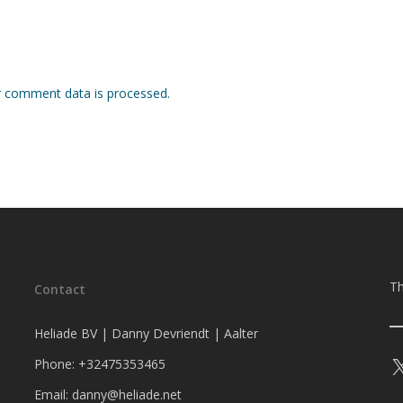
 comment data is processed.
Th
Contact
Heliade BV | Danny Devriendt | Aalter
Phone: +32475353465
Email: danny@heliade.net