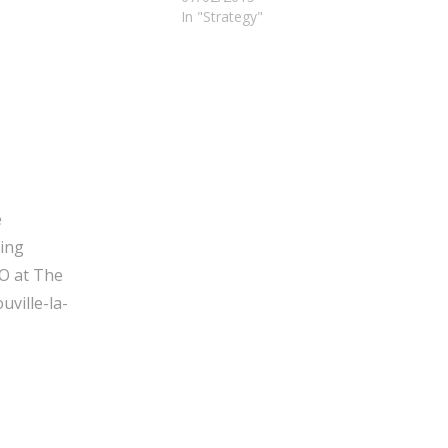
In "Strategy"
e
ging
O at The
ville-la-