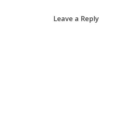
Leave a Reply