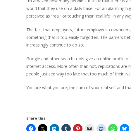
I’m amazed how many people still think that there is a cl
world that they use on a daily base. For an alarming hig
perceived as “real” or touching their “real life” in any wa
The fact that employers, future employers, co-workers, cl
something that is too easily forgotten. The barriers bet
increasingly continue to do so.
Hit enter to search or ESC to close
Google and other search tools give an online profile o
internet access. More often than not, reputations are 
people just see way too late that too much of their live
You are what you are, the sum of your real self and tha
Share this: