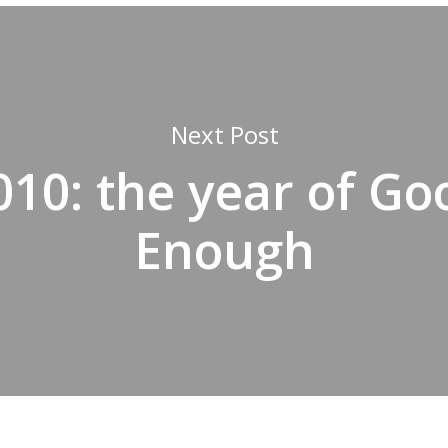
Next Post
010: the year of Go
Enough