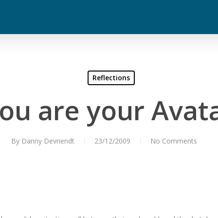
Reflections
ou are your Avat
By
Danny Devriendt
23/12/2009
No Comments