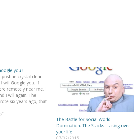
Google you !
f pristine crystal clear
I will Google you. If
ere remotely near me, I
nd I will again. The
rote six years ago, that
picture with the dolphin
n margarita, your funky
s"
The Battle for Social World
es on a dozen social…
Domination: The Stacks : taking over
your life
07/02/2015