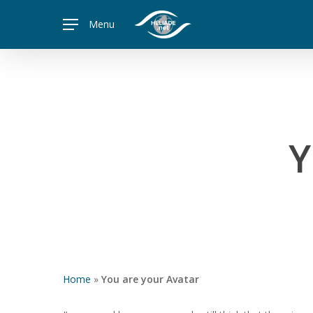
Skip
Menu
to
main
content
Y
Home
»
You are your Avatar