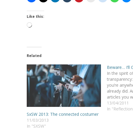
Like this:
Loading…
Related
Beware… I’ll 
In the spirit o
transparency: 
you’re anywh
already did. A
articles you w
embarrassing 
13/04/2011
and the froze
In "Reflection
SxSW 2013: The connected costumer
status updat
11/03/2013
In "SXSW"