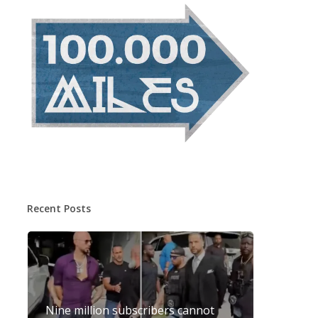
Recent Posts
Nine million subscribers cannot