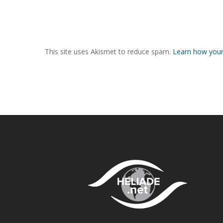
This site uses Akismet to reduce spam.
Learn how your