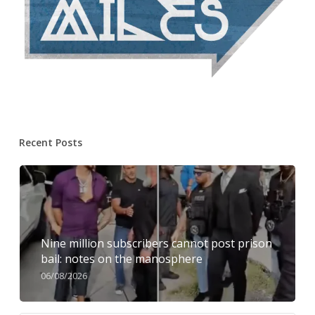
Recent Posts
Nine million subscribers cannot post prison
bail: notes on the manosphere
06/08/2026