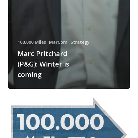
100.000 Miles
MarCom
Strategy
Marc Pritchard
(P&G): Winter is
coming