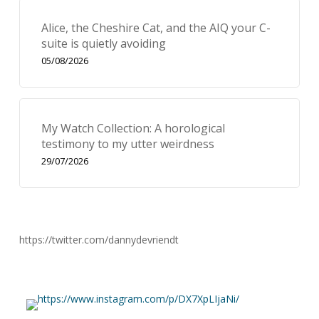
Alice, the Cheshire Cat, and the AIQ your C-
suite is quietly avoiding
05/08/2026
My Watch Collection: A horological
testimony to my utter weirdness
29/07/2026
https://twitter.com/dannydevriendt