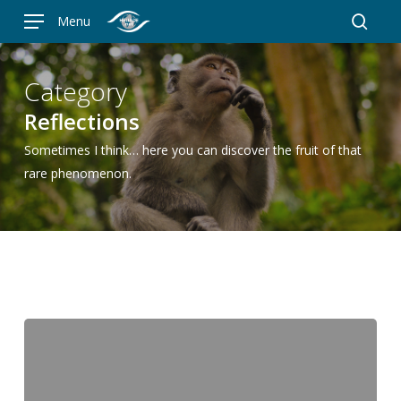
Skip
Menu
to
searc
main
content
Category
Reflections
Sometimes I think… here you can discover the fruit of that
rare phenomenon.
The
Outernet:
when
“trop”