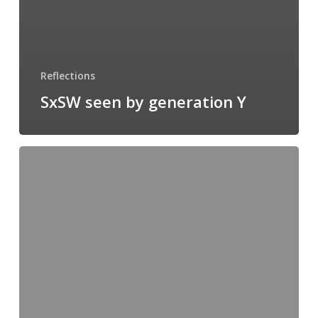
Reflections
SxSW seen by generation Y
The
Monkey
wrench