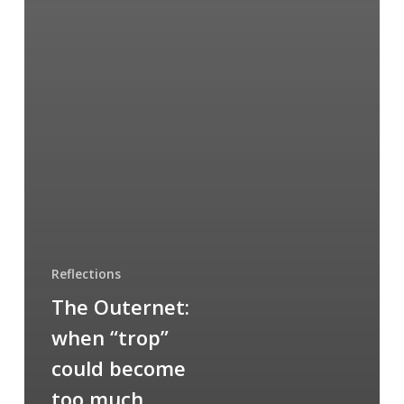
Reflections
The Outernet:
when “trop”
could become
too much…