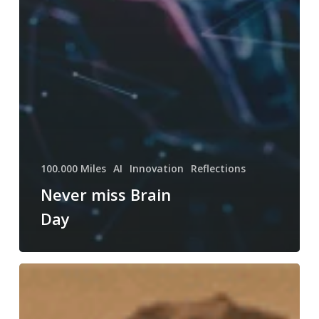
100.000 Miles
AI
Innovation
Reflections
Never miss Brain
Day
Killed
by
lack