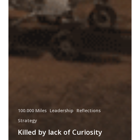
100.000 Miles
Leadership
Reflections
Strategy
Killed by lack of Curiosity