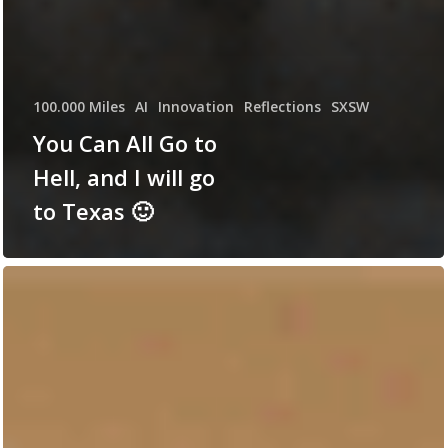
100.000 Miles
AI
Innovation
Reflections
SXSW
You Can All Go to
Hell, and I will go
to Texas 🙂
Killed
by
lack
of
Curiosity