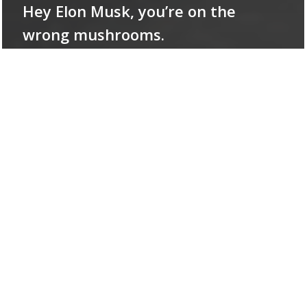
Hey Elon Musk, you’re on the
wrong mushrooms.
The
Coming
Wave:
We
did
not
listen