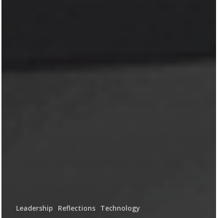
Leadership
Reflections
Technology