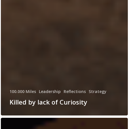
100.000 Miles
Leadership
Reflections
Strategy
Killed by lack of Curiosity
Hey
Elon